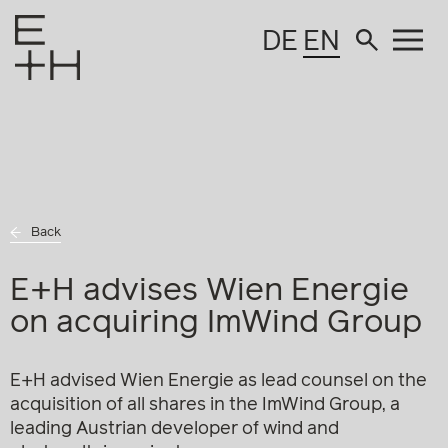
DE
EN
Back
E+H advises Wien Energie
on acquiring ImWind Group
E+H advised Wien Energie as lead counsel on the
acquisition of all shares in the ImWind Group, a
leading Austrian developer of wind and