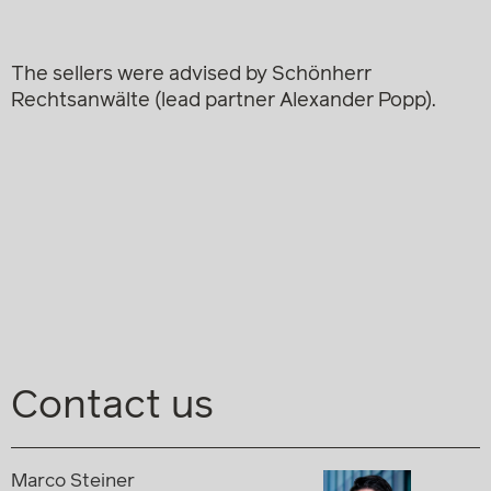
The sellers were advised by Schönherr
Rechtsanwälte (lead partner Alexander Popp).
Contact us
Marco Steiner