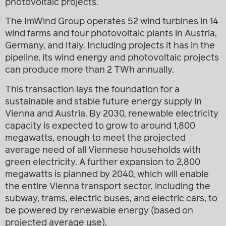
photovoltaic projects.
The ImWind Group operates 52 wind turbines in 14
wind farms and four photovoltaic plants in Austria,
Germany, and Italy. Including projects it has in the
pipeline, its wind energy and photovoltaic projects
can produce more than 2 TWh annually.
This transaction lays the foundation for a
sustainable and stable future energy supply in
Vienna and Austria. By 2030, renewable electricity
capacity is expected to grow to around 1,800
megawatts, enough to meet the projected
average need of all Viennese households with
green electricity. A further expansion to 2,800
megawatts is planned by 2040, which will enable
the entire Vienna transport sector, including the
subway, trams, electric buses, and electric cars, to
be powered by renewable energy (based on
projected average use).