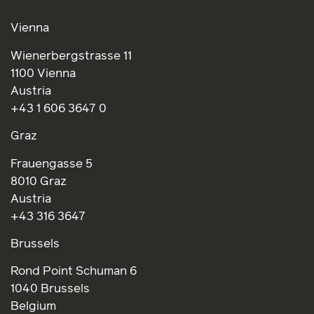
Vienna
Wienerbergstrasse 11
1100 Vienna
Austria
+43 1 606 3647 0
Graz
Frauengasse 5
8010 Graz
Austria
+43 316 3647
Brussels
Rond Point Schuman 6
1040 Brussels
Belgium