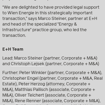
“We are delighted to have provided legal support
to Wien Energie in this strategically important
transaction,” says
Marco Steiner
, partner at E+H
and head of the specialized “Energy &
Infrastructure” practice group, who led the
transaction.
E+H Team
Lead:
Marco Steiner
(partner, Corporate + M&A)
and
Christoph Lejsek
(partner, Corporate + M&A)
Further:
Peter Winkler
(partner, Corporate + M&A),
Christopher Engel
(partner, Corporate + M&A, Real
Estate),
Peter Herzog
(attorney, Corporate +
M&A),
Matthias Pallisch
(associate, Corporate +
M&A),
Oliver Teichert
(associate, Corporate +
M&A),
Rene Renner
(associate, Corporate + M&A),