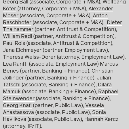
Georg Ball
(associate, Corporate + M&A),
Wolfgang
Köfer
(attorney, Corporate + M&A),
Alexander
Moser
(associate, Corporate + M&A),
Anton
Raschhofer
(associate, Corporate + M&A),
Dieter
Thalhammer
(partner, Antitrust & Competition),
William Redl
(partner, Antitrust & Competition),
Paul Rois
(associate, Antitrust & Competition),
Jana Eichmeyer
(partner, Employment Law),
Theresa Weiss-Dorer
(attorney, Employment Law),
Lea Ranftl
(associate, Employment Law)
Marcus
Benes
(partner, Banking + Finance),
Christian
Jöllinger
(partner, Banking + Finance),
Julian
Tatschl
(associate, Banking + Finance),
Dilara
Mamuk
(associate, Banking + Finance),
Raphael
Steinwender
(associate, Banking + Finance),
Georg Knafl
(partner, Public Law),
Vessela
Anastassova
(associate, Public Law),
Sonia
Havlikova
(associate, Public Law),
Hannah Kercz
(attorney, IP/IT).