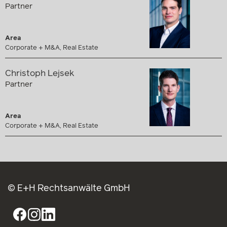
Partner
Area
Corporate + M&A, Real Estate
Christoph Lejsek
Partner
Area
Corporate + M&A, Real Estate
© E+H Rechtsanwälte GmbH