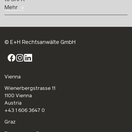
Mehr
© E+H Rechtsanwälte GmbH
Vienna
Wienerbergstrasse 11
1100 Vienna
Austria
+43 1 606 3647 0
Graz