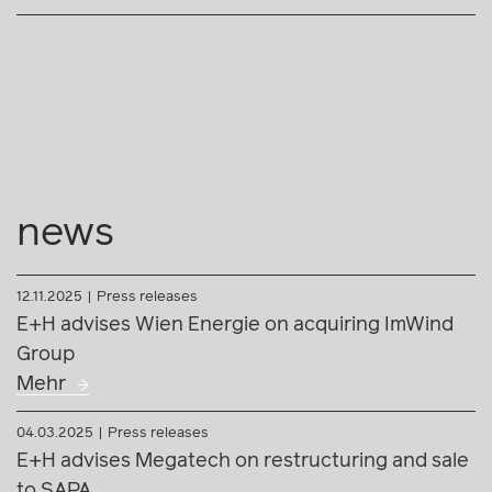
news
12.11.2025
Press releases
E+H advises Wien Energie on acquiring ImWind
Group
Mehr
04.03.2025
Press releases
E+H advises Megatech on restructuring and sale
to SAPA