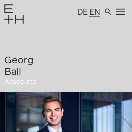
DE
EN
Georg
Ball
Associate