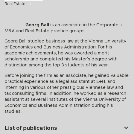
Real Estate
Georg Ball
is an associate in the Corporate +
M&A and Real Estate practice groups.
Georg Ball studied business law at the Vienna University
of Economics and Business Administration. For his
academic achievements, he was awarded a merit
scholarship and completed his Master’s degree with
distinction among the top 3 students of his year.
Before joining the firm as an associate, he gained valuable
practical experience as a legal assistant at E+H, and
interning in various other prestigious Viennese law and
tax consulting firms. In addition, he worked as a research
assistant at several institutes of the Vienna University of
Economics and Business Administration during his
studies.
List of publications