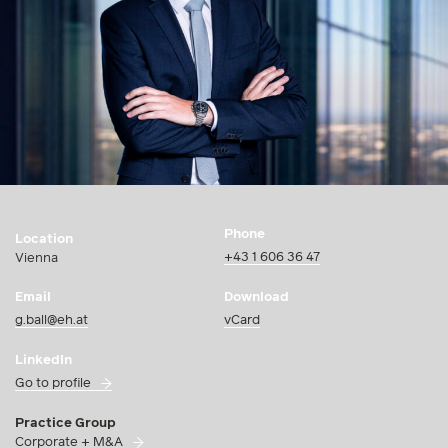
Phone
Location
+43 1 606 36 47
Vienna
Email
Download
g.ball@eh.at
vCard
LinkedIn
Go to profile
Practice Group
Corporate + M&A