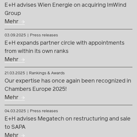
E+H advises Wien Energie on acquiring ImWind
Group
Mehr
03.09.2025
Press releases
E+H expands partner circle with appointments
from within its own ranks
Mehr
21.03.2025
Rankings & Awards
Our expertise has once again been recognized in
Chambers Europe 2025!
Mehr
04.03.2025
Press releases
E+H advises Megatech on restructuring and sale
to SAPA
Mehr