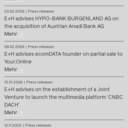
20.02.2026
Press releases
E+H advises HYPO-BANK BURGENLAND AG on
the acquisition of Austrian Anadi Bank AG
Mehr
09.02.2026
Press releases
E+H advises ecomDATA founder on partial sale to
Your.Online
Mehr
15.01.2026
Press releases
E+H advises on the establishment of a Joint
Venture to launch the multimedia platform ‘CNBC
DACH’
Mehr
12.11.2025
Press releases