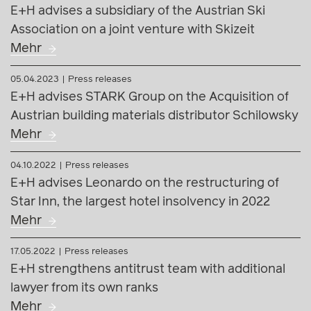
E+H advises a subsidiary of the Austrian Ski
Association on a joint venture with Skizeit
Mehr
05.04.2023
Press releases
E+H advises STARK Group on the Acquisition of
Austrian building materials distributor Schilowsky
Mehr
04.10.2022
Press releases
E+H advises Leonardo on the restructuring of
Star Inn, the largest hotel insolvency in 2022
Mehr
17.05.2022
Press releases
E+H strengthens antitrust team with additional
lawyer from its own ranks
Mehr