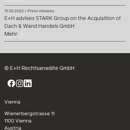
15.02.2022
Press releases
E+H advises STARK Group on the Acquisition of
Dach & Wand Handels GmbH
Mehr
© E+H Rechtsanwälte GmbH
Vienna
Wienerbergstrasse 11
1100 Vienna
Austria