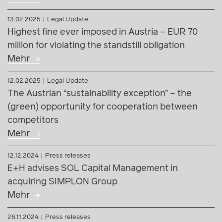
13.02.2025
Legal Update
Highest fine ever imposed in Austria – EUR 70
million for violating the standstill obligation
Mehr
12.02.2025
Legal Update
The Austrian “sustainability exception” – the
(green) opportunity for cooperation between
competitors
Mehr
12.12.2024
Press releases
E+H advises SOL Capital Management in
acquiring SIMPLON Group
Mehr
26.11.2024
Press releases