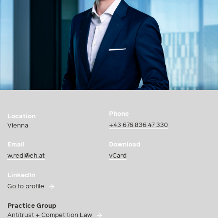
Phone
Location
+43 676 836 47 330
Vienna
Email
Download
w.redl@eh.at
vCard
LinkedIn
Go to profile
Practice Group
Antitrust + Competition Law