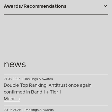
Awards/Recommendations
news
27.03.2026
Rankings & Awards
Double Top Ranking: Antitrust once again
confirmed in Band 1 + Tier 1
Mehr
20.03.2026
Rankings & Awards