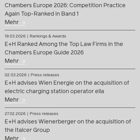
Chambers Europe 2026: Competition Practice
Again Top-Ranked in Band 1
Mehr
19.03.2026
Rankings & Awards
E+H Ranked Among the Top Law Firms in the
Chambers Europe Guide 2026
Mehr
02.03.2026
Press releases
E+H advises Wien Energie on the acquisition of
electric charging station operator ella
Mehr
27.02.2026
Press releases
E+H advises Wienerberger on the acquisition of
the Italcer Group
Mehr