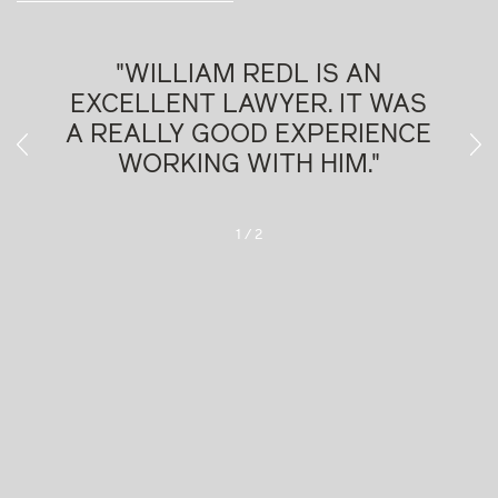
IS AN
"WILLIAM REDL IS VE
. IT WAS
PLEASANT TO WORK WIT
PERIENCE
Chambers Europe, 2026
HIM."
025
2
/
2