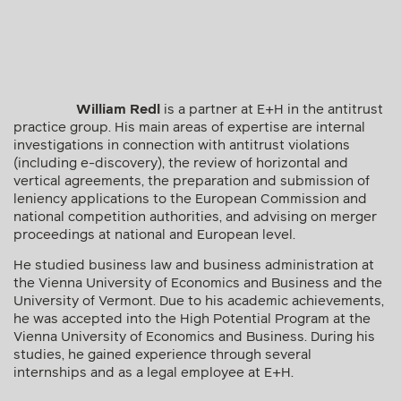
William Redl
is a partner at E+H in the antitrust
practice group. His main areas of expertise are internal
investigations in connection with antitrust violations
(including e-discovery), the review of horizontal and
vertical agreements, the preparation and submission of
leniency applications to the European Commission and
national competition authorities, and advising on merger
proceedings at national and European level.
He studied business law and business administration at
the Vienna University of Economics and Business and the
University of Vermont. Due to his academic achievements,
he was accepted into the High Potential Program at the
Vienna University of Economics and Business. During his
studies, he gained experience through several
internships and as a legal employee at E+H.