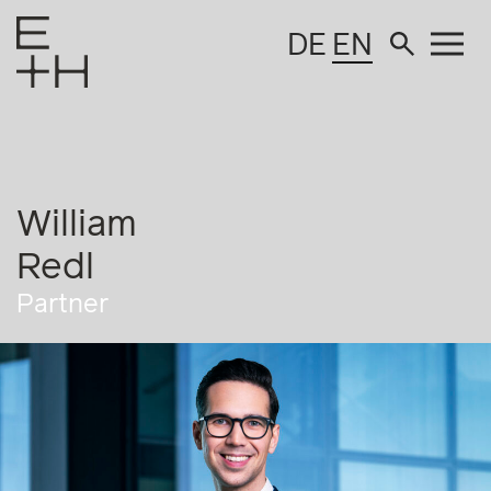
DE
EN
William
Redl
Partner