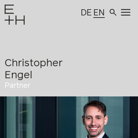
DE
EN
Christopher
Engel
Partner