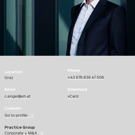
Phone
Location
+43 676 836 47 506
Graz
Email
Download
c.engel@eh.at
vCard
LinkedIn
Go to profile
Practice Group
Corporate + M&A