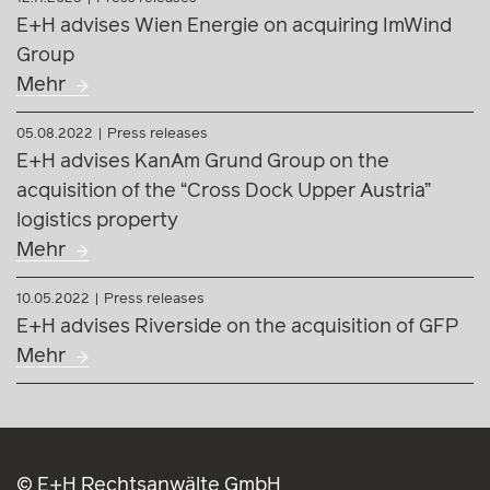
E+H advises Wien Energie on acquiring ImWind
Group
Mehr
05.08.2022
Press releases
E+H advises KanAm Grund Group on the
acquisition of the “Cross Dock Upper Austria”
logistics property
Mehr
10.05.2022
Press releases
E+H advises Riverside on the acquisition of GFP
Mehr
© E+H Rechtsanwälte GmbH