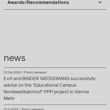
Awards/Recommendations
news
22.04.2026
Press releases
E+H and BINDER GRÖSSWANG successfully
advise on the “Educational Campus
Nordwestbahnhof” PPP project in Vienna
Mehr
12.11.2025
Press releases