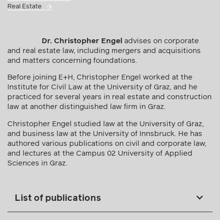
Real Estate
Dr. Christopher Engel
advises on corporate
and real estate law, including mergers and acquisitions
and matters concerning foundations.
Before joining E+H, Christopher Engel worked at the
Institute for Civil Law at the University of Graz, and he
practiced for several years in real estate and construction
law at another distinguished law firm in Graz.
Christopher Engel studied law at the University of Graz,
and business law at the University of Innsbruck. He has
authored various publications on civil and corporate law,
and lectures at the Campus 02 University of Applied
Sciences in Graz.
List of publications