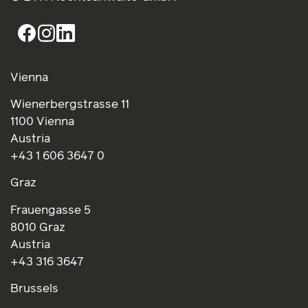
Vienna
Wienerbergstrasse 11
1100 Vienna
Austria
+43 1 606 3647 0
Graz
Frauengasse 5
8010 Graz
Austria
+43 316 3647
Brussels