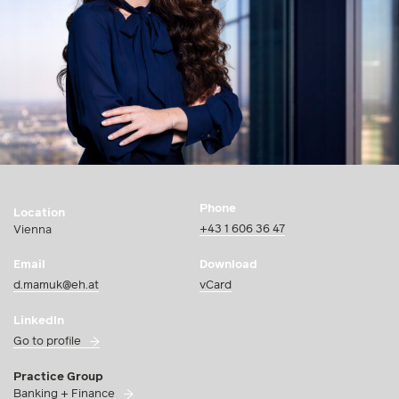
Phone
Location
+43 1 606 36 47
Vienna
Email
Download
d.mamuk@eh.at
vCard
LinkedIn
Go to profile
Practice Group
Banking + Finance