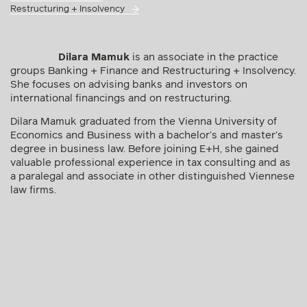
Restructuring + Insolvency
Dilara Mamuk
is an associate in the practice
groups Banking + Finance and Restructuring + Insolvency.
She focuses on advising banks and investors on
international financings and on restructuring.
Dilara Mamuk graduated from the Vienna University of
Economics and Business with a bachelor’s and master’s
degree in business law. Before joining E+H, she gained
valuable professional experience in tax consulting and as
a paralegal and associate in other distinguished Viennese
law firms.