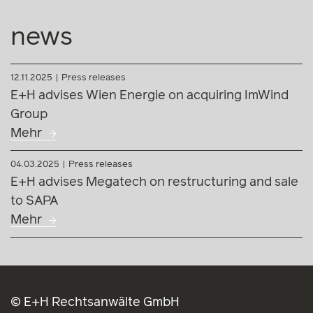
news
12.11.2025
Press releases
E+H advises Wien Energie on acquiring ImWind
Group
Mehr
04.03.2025
Press releases
E+H advises Megatech on restructuring and sale
to SAPA
Mehr
© E+H Rechtsanwälte GmbH