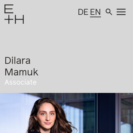
DE
EN
Dilara
Mamuk
Associate