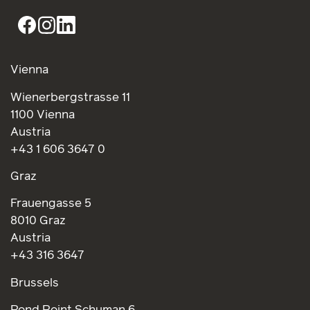
Vienna
Wienerbergstrasse 11
1100 Vienna
Austria
+43 1 606 3647 0
Graz
Frauengasse 5
8010 Graz
Austria
+43 316 3647
Brussels