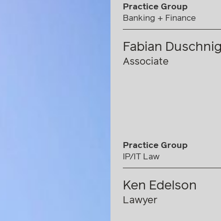
Practice Group
Banking + Finance
Fabian Duschni
Associate
Practice Group
IP/IT Law
Ken Edelson
Lawyer