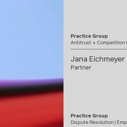
Practice Group
Antitrust + Competition
Jana Eichmeyer
Partner
Practice Group
Dispute Resolution
Emp