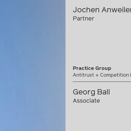
Jochen Anweile
Partner
Practice Group
Antitrust + Competition
Georg Ball
Associate