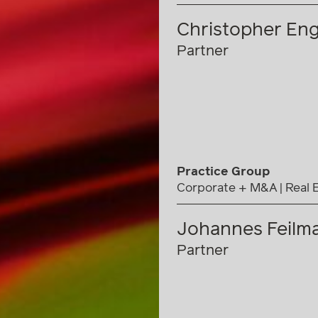
Christopher Eng
Partner
Practice Group
Corporate + M&A
Real 
Johannes Feilma
Partner