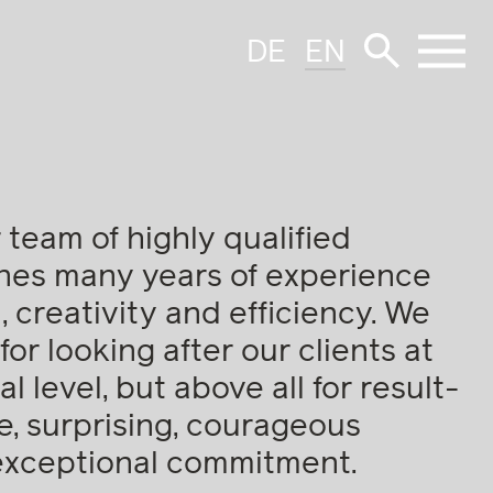
DE
EN
 team of highly qualified
nes many years of experience
 creativity and efficiency. We
for looking after our clients at
l level, but above all for result-
e, surprising, courageous
exceptional commitment.