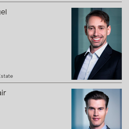
el
Estate
ir