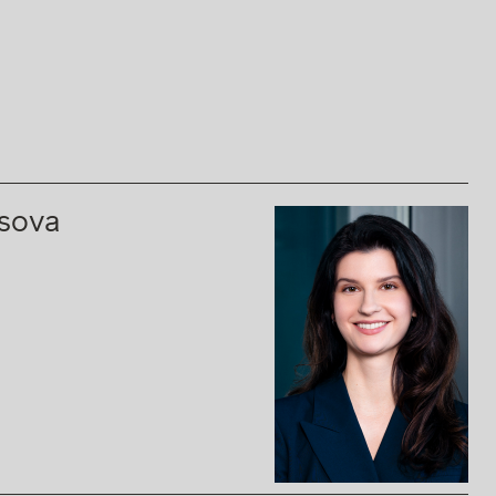
ssova