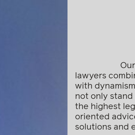
Our
lawyers combi
with dynamism,
not only stand 
the highest lega
oriented advic
solutions and 