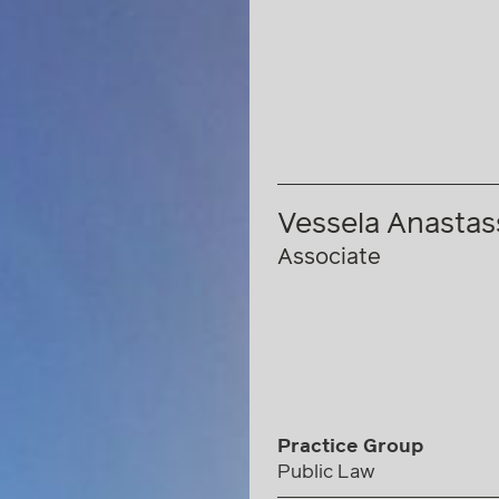
Vessela Anasta
Associate
Practice Group
Public Law