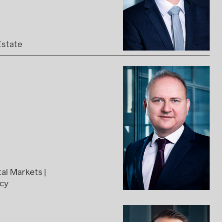
Estate
tal Markets
ncy