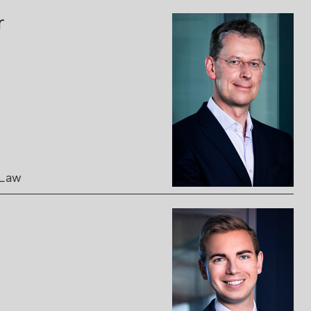
r
 Law