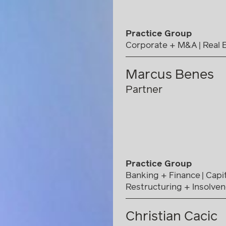
Practice Group
Corporate + M&A
Real 
Marcus Benes
Partner
Practice Group
Banking + Finance
Capi
Restructuring + Insolve
Christian Cacic