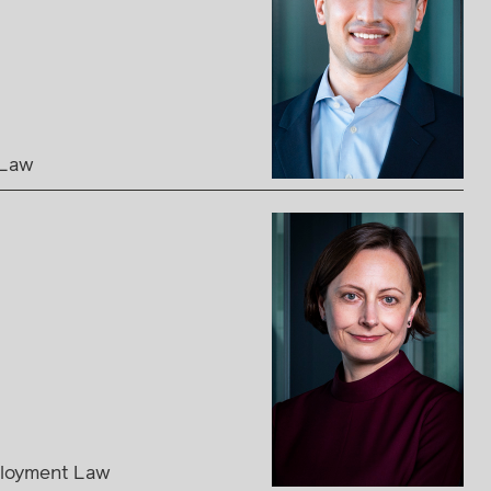
 Law
loyment Law