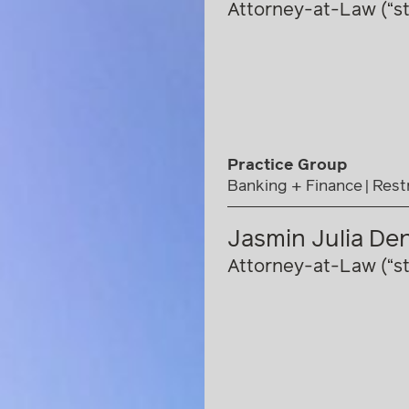
Attorney-at-Law (“st
Practice Group
Banking + Finance
Rest
Jasmin Julia De
Attorney-at-Law (“st