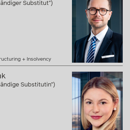
ändiger Substitut”)
ructuring + Insolvency
nk
ändige Substitutin”)