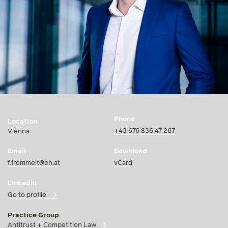
Phone
Location
+43 676 836 47 267
Vienna
Email
Download
f.frommelt@eh.at
vCard
LinkedIn
Go to profile
Practice Group
Antitrust + Competition Law