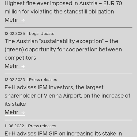
Highest fine ever imposed in Austria – EUR 70
million for violating the standstill obligation
Mehr
12.02.2025
Legal Update
The Austrian “sustainability exception” – the
(green) opportunity for cooperation between
competitors
Mehr
13.02.2023
Press releases
E+H advises IFM Investors, the largest
shareholder of Vienna Airport, on the increase of
its stake
Mehr
11.08.2022
Press releases
E+H advises IFM GIF on increasing its stake in