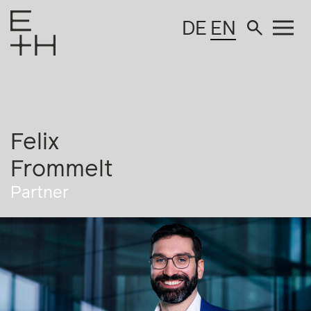
DE
EN
Felix
Frommelt
Partner