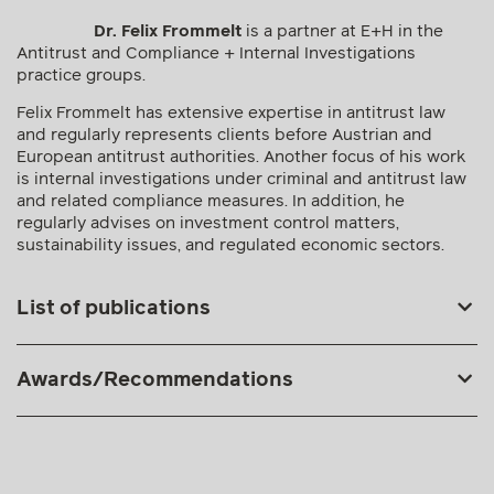
Dr. Felix Frommelt
is a partner at E+H in the
Antitrust and Compliance + Internal Investigations
practice groups.
Felix Frommelt has extensive expertise in antitrust law
and regularly represents clients before Austrian and
European antitrust authorities. Another focus of his work
is internal investigations under criminal and antitrust law
and related compliance measures. In addition, he
regularly advises on investment control matters,
sustainability issues, and regulated economic sectors.
List of publications
Awards/Recommendations