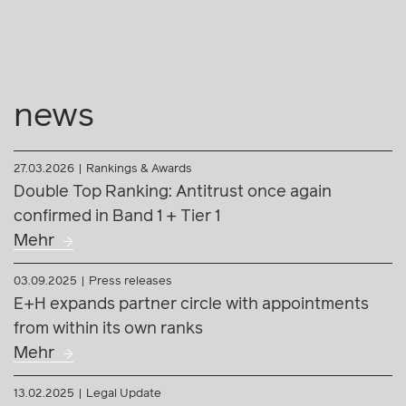
news
27.03.2026
Rankings & Awards
Double Top Ranking: Antitrust once again
confirmed in Band 1 + Tier 1
Mehr
03.09.2025
Press releases
E+H expands partner circle with appointments
from within its own ranks
Mehr
13.02.2025
Legal Update