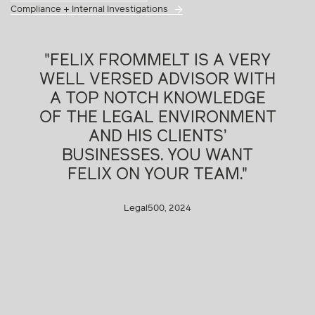
Compliance + Internal Investigations
"FELIX FROMMELT IS A VERY
WELL VERSED ADVISOR WITH
A TOP NOTCH KNOWLEDGE
OF THE LEGAL ENVIRONMENT
AND HIS CLIENTS’
BUSINESSES. YOU WANT
FELIX ON YOUR TEAM."
Legal500, 2024