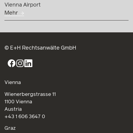
Vienna Airport
Mehr
© E+H Rechtsanwälte GmbH
Vienna
Wienerbergstrasse 11
1100 Vienna
Austria
+43 1 606 3647 0
Graz