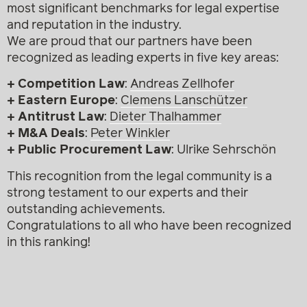
most significant benchmarks for legal expertise
and reputation in the industry.
We are proud that our partners have been
recognized as leading experts in five key areas:
+ Competition Law
:
Andreas Zellhofer
+ Eastern Europe
:
Clemens Lanschützer
+ Antitrust Law
:
Dieter Thalhammer
+ M&A Deals
:
Peter Winkler
+ Public Procurement Law
: Ulrike Sehrschön
This recognition from the legal community is a
strong testament to our experts and their
outstanding achievements.
Congratulations to all who have been recognized
in this ranking!