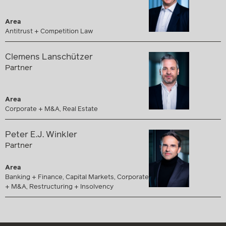
Area
Antitrust + Competition Law
Clemens Lanschützer
Partner
Area
Corporate + M&A, Real Estate
Peter E.J. Winkler
Partner
Area
Banking + Finance, Capital Markets, Corporate
+ M&A, Restructuring + Insolvency