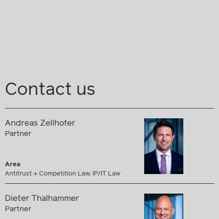
Contact us
Andreas Zellhofer
Partner
Area
Antitrust + Competition Law, IP/IT Law
Dieter Thalhammer
Partner