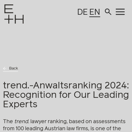
DE
EN
Back
trend.-Anwaltsranking 2024:
Recognition for Our Leading
Experts
The
trend.
lawyer ranking, based on assessments
from 100 leading Austrian law firms, is one of the