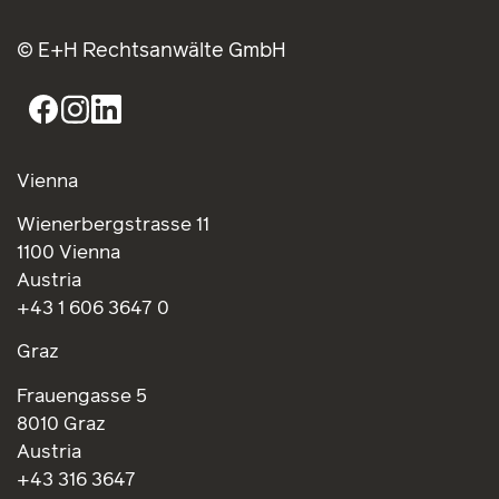
© E+H Rechtsanwälte GmbH
Vienna
Wienerbergstrasse 11
1100 Vienna
Austria
+43 1 606 3647 0
Graz
Frauengasse 5
8010 Graz
Austria
+43 316 3647