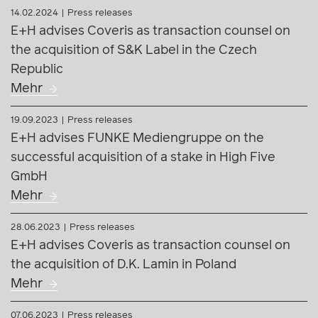
19.09.2023
Press releases
E+H advises FUNKE Mediengruppe on the
successful acquisition of a stake in High Five
GmbH
Mehr
28.06.2023
Press releases
E+H advises Coveris as transaction counsel on
the acquisition of D.K. Lamin in Poland
Mehr
07.06.2023
Press releases
E+H advises ECOwind on the sale of the first
Carinthian wind farm projects after successful
support in the approval process
Mehr
15.11.2022
Press releases