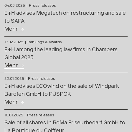
E+H among the leading law firms in Chambers
Global 2025
Mehr
22.01.2025
Press releases
E+H advises ECOwind on the sale of Windpark
Bärofen GmbH to PÜSPÖK
Mehr
10.01.2025
Press releases
Sale of all shares in RoMa Friseurbedarf GmbH to
La Boutique du Coiffeur
Mehr
16.12.2024
Press releases
E+H and AKELA advise on groundbreaking
transaction: VTC acquires majority stake in
Wood_Space