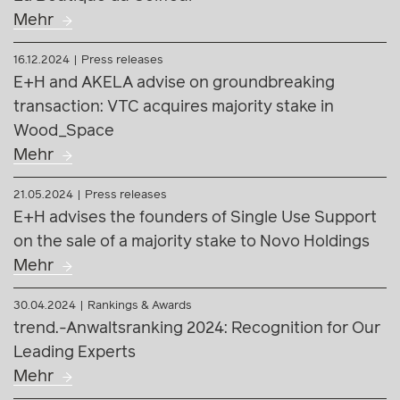
Mehr
21.05.2024
Press releases
E+H advises the founders of Single Use Support
on the sale of a majority stake to Novo Holdings
Mehr
30.04.2024
Rankings & Awards
trend.-Anwaltsranking 2024: Recognition for Our
Leading Experts
Mehr
14.02.2024
Press releases
E+H advises Coveris as transaction counsel on
the acquisition of S&K Label in the Czech
Republic
Mehr