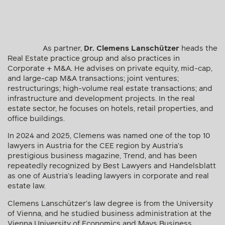
restructurings; high-volume real estate transactions; and
infrastructure and development projects. In the real
estate sector, he focuses on hotels, retail properties, and
office buildings.
In 2024 and 2025, Clemens was named one of the top 10
lawyers in Austria for the CEE region by Austria’s
prestigious business magazine, Trend, and has been
repeatedly recognized by Best Lawyers and Handelsblatt
as one of Austria’s leading lawyers in corporate and real
estate law.
Clemens Lanschützer’s law degree is from the University
of Vienna, and he studied business administration at the
Vienna University of Economics and Mays Business
School, Texas A&M University. He also completed an LL.M.
in International Financial Law with distinction at King’s
College London.
List of publications