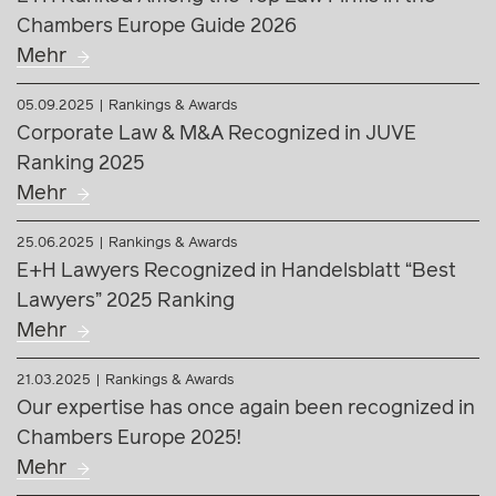
Mehr
25.06.2025
Rankings & Awards
E+H Lawyers Recognized in Handelsblatt “Best
Lawyers” 2025 Ranking
Mehr
21.03.2025
Rankings & Awards
Our expertise has once again been recognized in
Chambers Europe 2025!
Mehr
04.03.2025
Press releases
E+H advises Megatech on restructuring and sale
to SAPA
Mehr
17.02.2025
Rankings & Awards