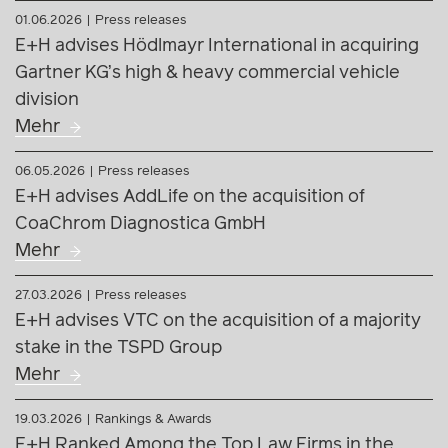
06.05.2026
Press releases
E+H advises AddLife on the acquisition of
CoaChrom Diagnostica GmbH
Mehr
27.03.2026
Press releases
E+H advises VTC on the acquisition of a majority
stake in the TSPD Group
Mehr
19.03.2026
Rankings & Awards
E+H Ranked Among the Top Law Firms in the
Chambers Europe Guide 2026
Mehr
05.09.2025
Rankings & Awards
Corporate Law & M&A Recognized in JUVE
Ranking 2025