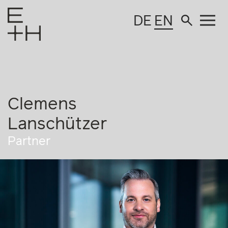
DE
EN
Clemens
Lanschützer
Partner