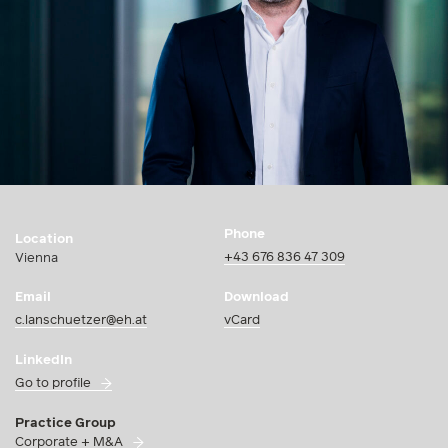
Phone
Location
+43 676 836 47 309
Vienna
Email
Download
c.lanschuetzer@eh.at
vCard
LinkedIn
Go to profile
Practice Group
Corporate + M&A