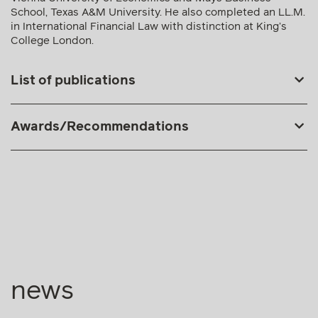
Awards/Recommendations
news
01.06.2026
Press releases
E+H advises Hödlmayr International in acquiring
Gartner KG’s high & heavy commercial vehicle
division
Mehr