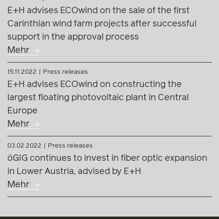
E+H advises ECOwind on constructing the
largest floating photovoltaic plant in Central
Europe
Mehr
03.02.2022
Press releases
öGIG continues to invest in fiber optic expansion
in Lower Austria, advised by E+H
Mehr
© E+H Rechtsanwälte GmbH
Vienna