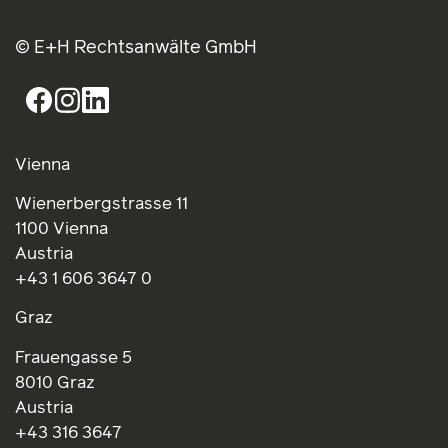
Wienerbergstrasse 11
1100 Vienna
Austria
+43 1 606 3647 0
Graz
Frauengasse 5
8010 Graz
Austria
+43 316 3647
Brussels
Rond Point Schuman 6
1040 Brussels
Belgium
+32 2 234 6386