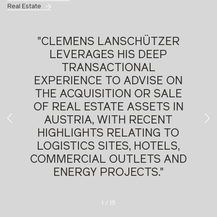
Real Estate
"EXTREMELY RESPONSIVE,
FLEXIBLE AND CREATIVE IN
SOLVING PROBLEMS."
Chambers Global, 2026
2
/
15
D
As partner,
Dr. Clemens Lanschützer
heads the
Real Estate practice group and also practices in
Corporate + M&A. He advises on private equity, mid-cap,
and large-cap M&A transactions; joint ventures;