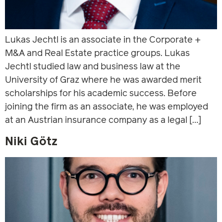
Lukas Jechtl is an associate in the Corporate +
M&A and Real Estate practice groups. Lukas
Jechtl studied law and business law at the
University of Graz where he was awarded merit
scholarships for his academic success. Before
joining the firm as an associate, he was employed
at an Austrian insurance company as a legal […]
Niki Götz