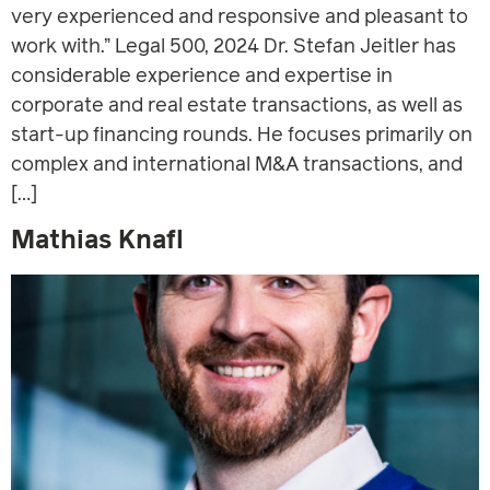
very experienced and responsive and pleasant to
work with.” Legal 500, 2024 Dr. Stefan Jeitler has
considerable experience and expertise in
corporate and real estate transactions, as well as
start-up financing rounds. He focuses primarily on
complex and international M&A transactions, and
[…]
Mathias Knafl