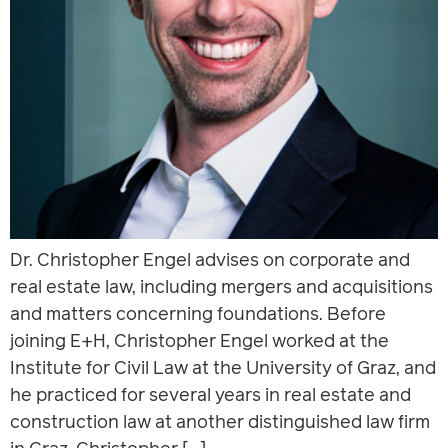
Dr. Christopher Engel advises on corporate and
real estate law, including mergers and acquisitions
and matters concerning foundations. Before
joining E+H, Christopher Engel worked at the
Institute for Civil Law at the University of Graz, and
he practiced for several years in real estate and
construction law at another distinguished law firm