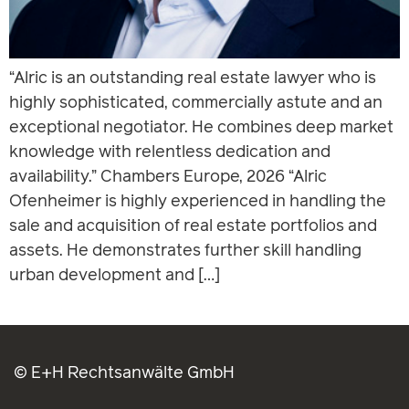
“Alric is an outstanding real estate lawyer who is
highly sophisticated, commercially astute and an
exceptional negotiator. He combines deep market
knowledge with relentless dedication and
availability.” Chambers Europe, 2026 “Alric
Ofenheimer is highly experienced in handling the
sale and acquisition of real estate portfolios and
assets. He demonstrates further skill handling
urban development and […]
© E+H Rechtsanwälte GmbH