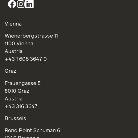
Vienna
Wienerbergstrasse 11
1100 Vienna
Austria
+43 1 606 3647 0
Graz
Frauengasse 5
8010 Graz
Austria
+43 316 3647
Brussels
Rond Point Schuman 6