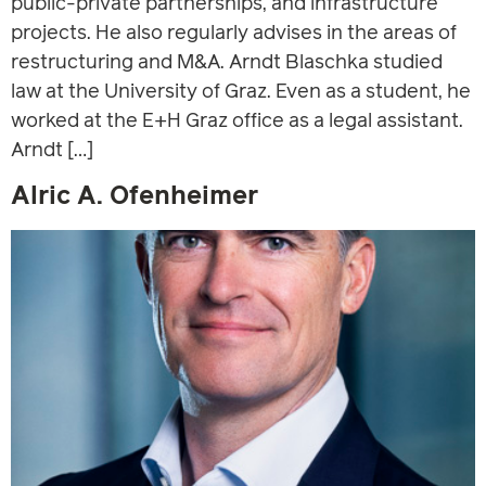
public-private partnerships, and infrastructure
projects. He also regularly advises in the areas of
restructuring and M&A. Arndt Blaschka studied
law at the University of Graz. Even as a student, he
worked at the E+H Graz office as a legal assistant.
Arndt […]
Alric A. Ofenheimer