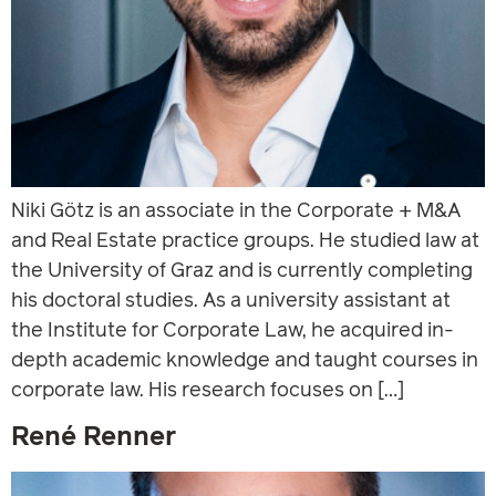
Niki Götz is an associate in the Corporate + M&A
and Real Estate practice groups. He studied law at
the University of Graz and is currently completing
his doctoral studies. As a university assistant at
the Institute for Corporate Law, he acquired in-
depth academic knowledge and taught courses in
corporate law. His research focuses on […]
René Renner