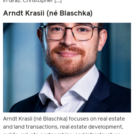
in Graz. Christopher […]
Arndt Krasii (né Blaschka)
Arndt Krasii (né Blaschka) focuses on real estate
and land transactions, real estate development,