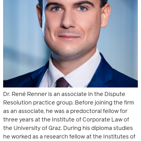
Dr. René Renner is an associate in the Dispute
Resolution practice group. Before joining the firm
as an associate, he was a predoctoral fellow for
three years at the Institute of Corporate Law of
the University of Graz. During his diploma studies
he worked as a research fellow at the Institutes of