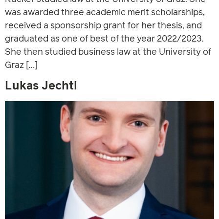
was awarded three academic merit scholarships,
received a sponsorship grant for her thesis, and
graduated as one of best of the year 2022/2023.
She then studied business law at the University of
Graz […]
Lukas Jechtl