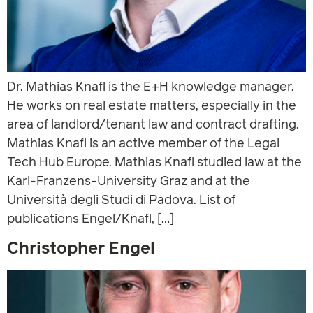
Dr. Mathias Knafl is the E+H knowledge manager.
He works on real estate matters, especially in the
area of landlord/tenant law and contract drafting.
Mathias Knafl is an active member of the Legal
Tech Hub Europe. Mathias Knafl studied law at the
Karl-Franzens-University Graz and at the
Università degli Studi di Padova. List of
publications Engel/Knafl, […]
Christopher Engel