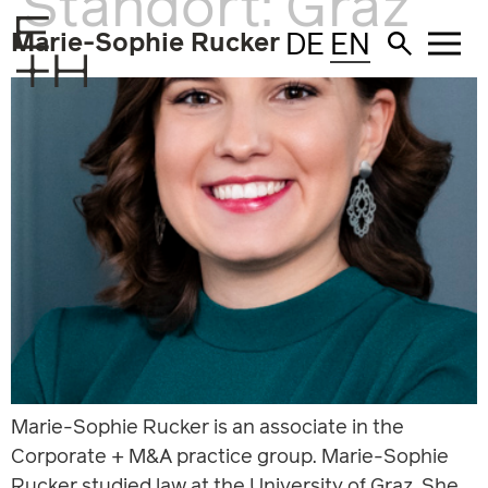
Standort:
Graz
DE
EN
Marie-Sophie Rucker
Marie-Sophie Rucker is an associate in the
Corporate + M&A practice group. Marie-Sophie
Rucker studied law at the University of Graz. She