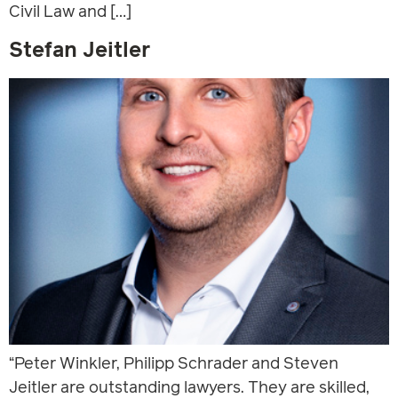
Civil Law and […]
Stefan Jeitler
“Peter Winkler, Philipp Schrader and Steven
Jeitler are outstanding lawyers. They are skilled,