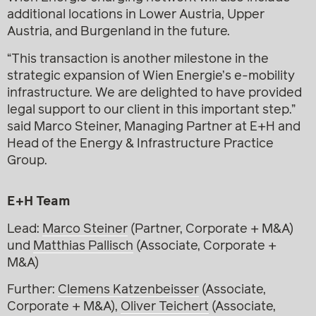
additional locations in Lower Austria, Upper
Austria, and Burgenland in the future.
“This transaction is another milestone in the
strategic expansion of Wien Energie’s e-mobility
infrastructure. We are delighted to have provided
legal support to our client in this important step.”
said Marco Steiner, Managing Partner at E+H and
Head of the Energy & Infrastructure Practice
Group.
E+H Team
Lead:
Marco Steiner
(Partner, Corporate + M&A)
und
Matthias Pallisch
(Associate, Corporate +
M&A)
Further:
Clemens Katzenbeisser
(Associate,
Corporate + M&A),
Oliver Teichert
(Associate,