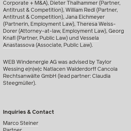
Corporate + M&A),
Dieter Thalhammer
(Partner,
Antitrust & Competition),
William Redl
(Partner,
Antitrust & Competition),
Jana Eichmeyer
(Partnerin, Employment Law),
Theresa Weiss-
Dorer
(Attorney-at-law, Employment Law),
Georg
Knafl
(Partner, Public Law) und
Vessela
Anastassova
(Associate, Public Law).
WEB Windenergie AG was advised by Taylor
Wessing e|n|w|c Natlacen Walderdorff Cancola
Rechtsanwälte GmbH (lead partner: Claudia
Steegmüller).
Inquiries & Contact
Marco Steiner
Partner