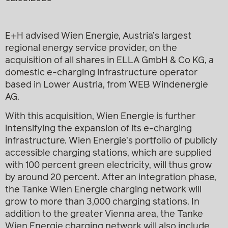
E+H advised Wien Energie, Austria’s largest
regional energy service provider, on the
acquisition of all shares in ELLA GmbH & Co KG, a
domestic e-charging infrastructure operator
based in Lower Austria, from WEB Windenergie
AG.
With this acquisition, Wien Energie is further
intensifying the expansion of its e-charging
infrastructure. Wien Energie’s portfolio of publicly
accessible charging stations, which are supplied
with 100 percent green electricity, will thus grow
by around 20 percent. After an integration phase,
the Tanke Wien Energie charging network will
grow to more than 3,000 charging stations. In
addition to the greater Vienna area, the Tanke
Wien Energie charging network will also include