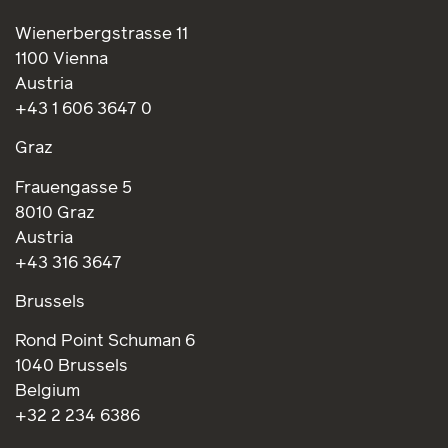
Wienerbergstrasse 11
1100 Vienna
Austria
+43 1 606 3647 0
Graz
Frauengasse 5
8010 Graz
Austria
+43 316 3647
Brussels
Rond Point Schuman 6
1040 Brussels
Belgium
+32 2 234 6386