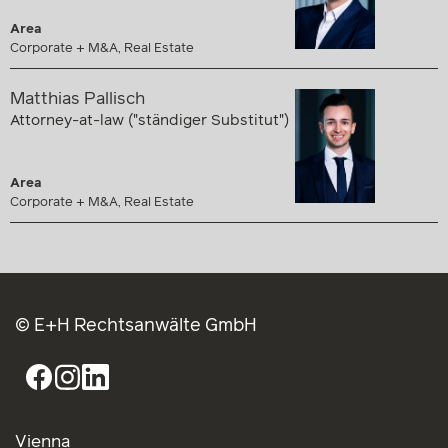
Area
Corporate + M&A, Real Estate
Matthias Pallisch
Attorney-at-law ("ständiger Substitut")
Area
Corporate + M&A, Real Estate
© E+H Rechtsanwälte GmbH
Vienna