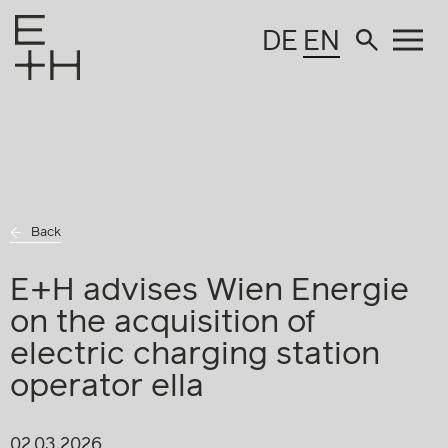
DE
EN
Back
E+H advises Wien Energie
on the acquisition of
electric charging station
operator ella
02.03.2026