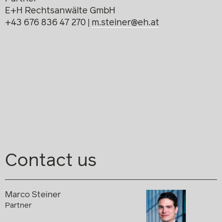
E+H Rechtsanwälte GmbH
+43 676 836 47 270 |
m.steiner@eh.at
Contact us
Marco Steiner
Partner