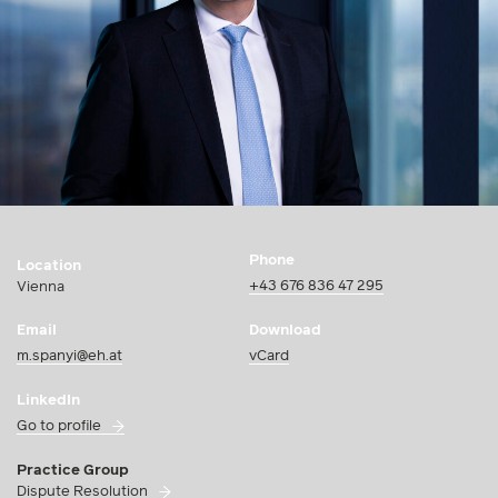
Phone
Location
+43 676 836 47 295
Vienna
Email
Download
m.spanyi@eh.at
vCard
LinkedIn
Go to profile
Practice Group
Dispute Resolution