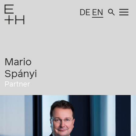
DE
EN
Mario
Spányi
Partner