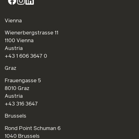
Vienna
Wienerbergstrasse 11
1100 Vienna
Austria
+43 1 606 3647 0
Graz
Frauengasse 5
8010 Graz
Austria
+43 316 3647
Brussels
Rond Point Schuman 6
1040 Brussels