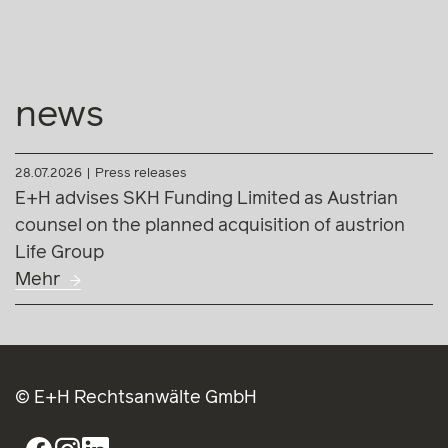
news
28.07.2026
Press releases
E+H advises SKH Funding Limited as Austrian
counsel on the planned acquisition of austrion
Life Group
Mehr
© E+H Rechtsanwälte GmbH