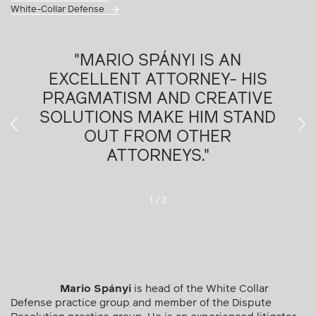
White-Collar Defense
R
"MARIO SPÁNYI IS AN
EXCELLENT ATTORNEY- HIS
PRAGMATISM AND CREATIVE
SOLUTIONS MAKE HIM STAND
OUT FROM OTHER
ATTORNEYS."
Legal500, 2022
1
/
2
Mario Spányi
is head of the White Collar
Defense practice group and member of the Dispute