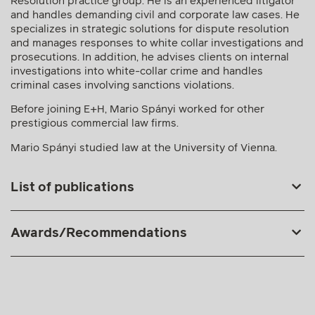
Resolution practice group. He is an experienced litigator
and handles demanding civil and corporate law cases. He
specializes in strategic solutions for dispute resolution
and manages responses to white collar investigations and
prosecutions. In addition, he advises clients on internal
investigations into white-collar crime and handles
criminal cases involving sanctions violations.
Before joining E+H, Mario Spányi worked for other
prestigious commercial law firms.
Mario Spányi studied law at the University of Vienna.
List of publications
Awards/Recommendations