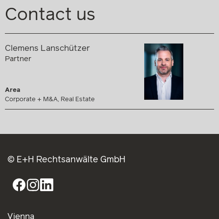
Contact us
Clemens Lanschützer
Partner
Area
Corporate + M&A, Real Estate
© E+H Rechtsanwälte GmbH
Vienna