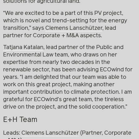
solutions for agricultural land.
“We are excited to be a part of this PV project,
which is novel and trend-setting for the energy
transition,” says
Clemens Lanschützer
, lead
partner for Corporate + M&A aspects.
Tatjana Katalan
, lead partner of the Public and
Environmental Law team, who draws on her
expertise from nearly two decades in the
renewable sector, has been advising ECOwind for
years. “I am delighted that our team was able to
work on this great project, making another
important contribution to climate protection. I am
grateful for ECOwind’s great team, the tireless
drive on the project, and the solid cooperation.”
E+H Team
Leads:
Clemens Lanschützer
(Partner, Corporate