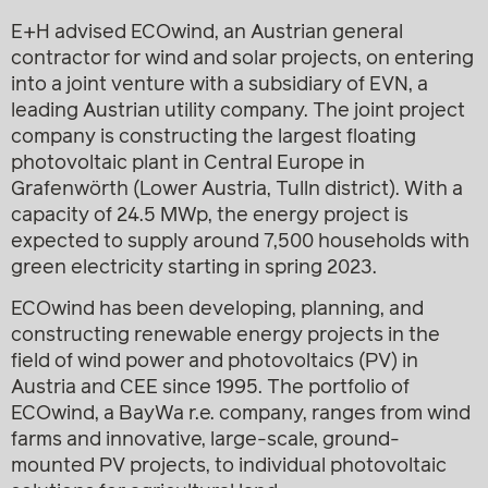
E+H advised ECOwind, an Austrian general
contractor for wind and solar projects, on entering
into a joint venture with a subsidiary of EVN, a
leading Austrian utility company. The joint project
company is constructing the largest floating
photovoltaic plant in Central Europe in
Grafenwörth (Lower Austria, Tulln district). With a
capacity of 24.5 MWp, the energy project is
expected to supply around 7,500 households with
green electricity starting in spring 2023.
ECOwind has been developing, planning, and
constructing renewable energy projects in the
field of wind power and photovoltaics (PV) in
Austria and CEE since 1995. The portfolio of
ECOwind, a BayWa r.e. company, ranges from wind
farms and innovative, large-scale, ground-
mounted PV projects, to individual photovoltaic