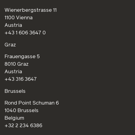
Wienerbergstrasse 11
1100 Vienna
Austria
+43 1 606 3647 0
Graz
Frauengasse 5
8010 Graz
Austria
+43 316 3647
Brussels
Rond Point Schuman 6
1040 Brussels
Belgium
+32 2 234 6386