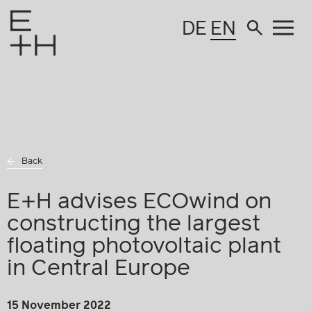
DE
EN
Back
E+H advises ECOwind on
constructing the largest
floating photovoltaic plant
in Central Europe
15 November 2022