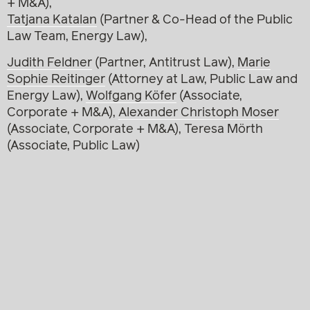
+ M&A),
Tatjana Katalan
(Partner & Co-Head of the Public
Law Team, Energy Law),
Judith Feldner
(Partner, Antitrust Law),
Marie
Sophie Reitinger
(Attorney at Law, Public Law and
Energy Law),
Wolfgang Köfer
(Associate,
Corporate + M&A),
Alexander Christoph Moser
(Associate, Corporate + M&A), Teresa Mörth
(Associate, Public Law)