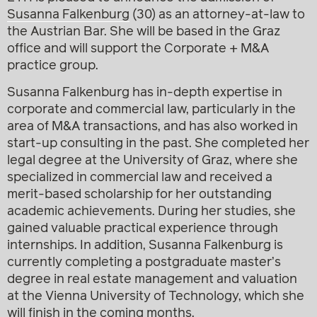
Susanna Falkenburg
(30) as an attorney-at-law to
the Austrian Bar. She will be based in the Graz
office and will support the Corporate + M&A
practice group.
Susanna Falkenburg has in-depth expertise in
corporate and commercial law, particularly in the
area of M&A transactions, and has also worked in
start-up consulting in the past. She completed her
legal degree at the University of Graz, where she
specialized in commercial law and received a
merit-based scholarship for her outstanding
academic achievements. During her studies, she
gained valuable practical experience through
internships. In addition, Susanna Falkenburg is
currently completing a postgraduate master’s
degree in real estate management and valuation
at the Vienna University of Technology, which she
will finish in the coming months.