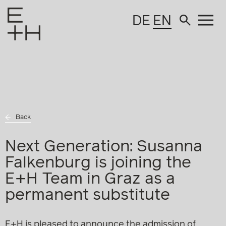
DE
EN
Back
Next Generation: Susanna
Falkenburg is joining the
E+H Team in Graz as a
permanent substitute
E+H is pleased to announce the admission of