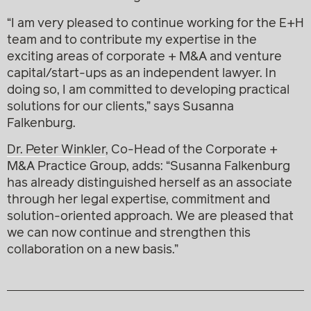
“I am very pleased to continue working for the E+H
team and to contribute my expertise in the
exciting areas of corporate + M&A and venture
capital/start-ups as an independent lawyer. In
doing so, I am committed to developing practical
solutions for our clients,” says Susanna
Falkenburg.
Dr. Peter Winkler
, Co-Head of the Corporate +
M&A Practice Group, adds: “Susanna Falkenburg
has already distinguished herself as an associate
through her legal expertise, commitment and
solution-oriented approach. We are pleased that
we can now continue and strengthen this
collaboration on a new basis.”