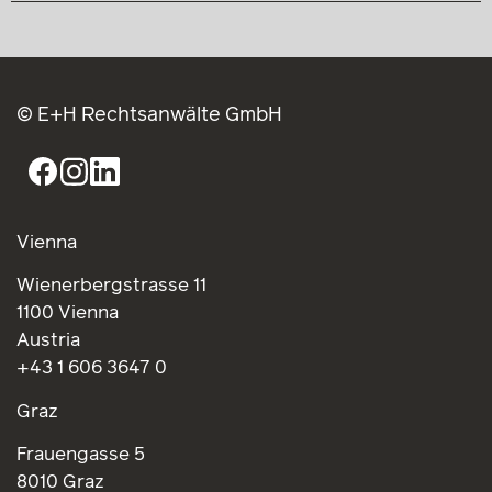
© E+H Rechtsanwälte GmbH
Vienna
Wienerbergstrasse 11
1100 Vienna
Austria
+43 1 606 3647 0
Graz
Frauengasse 5
8010 Graz