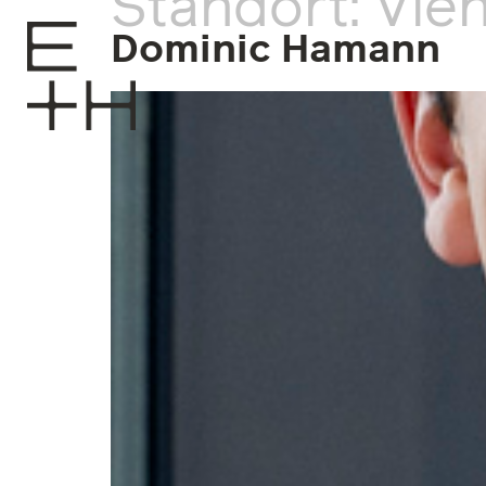
Standort:
Vie
Dominic Hamann