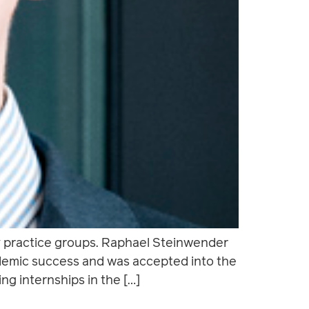
y practice groups. Raphael Steinwender
cademic success and was accepted into the
ng internships in the […]