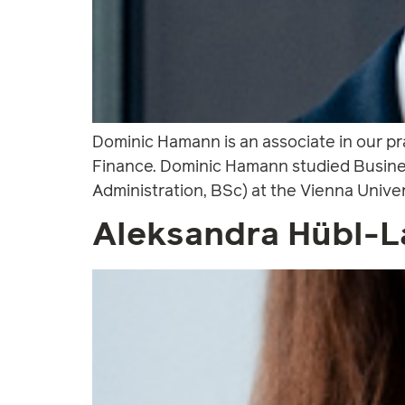
Dominic Hamann is an associate in our p
Finance. Dominic Hamann studied Busines
Administration, BSc) at the Vienna Unive
Aleksandra Hübl-L