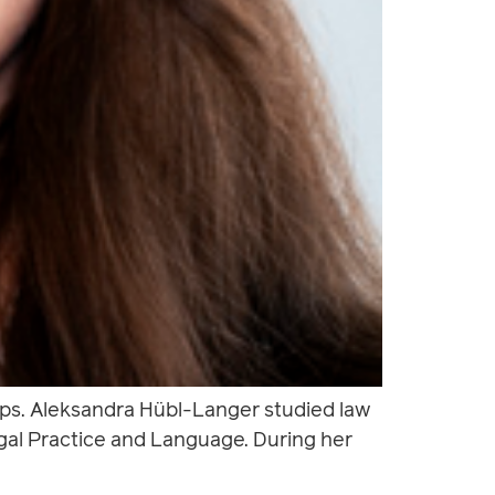
ups. Aleksandra Hübl-Langer studied law
egal Practice and Language. During her