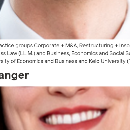
ractice groups Corporate + M&A, Restructuring + Inso
s Law (LL.M.) and Business, Economics and Social Sc
rsity of Economics and Business and Keio University (T
anger