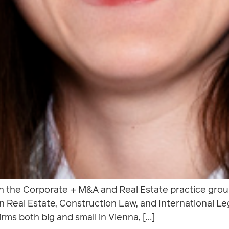
in the Corporate + M&A and Real Estate practice gro
on Real Estate, Construction Law, and International L
irms both big and small in Vienna, […]