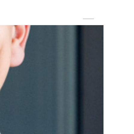
DE
EN