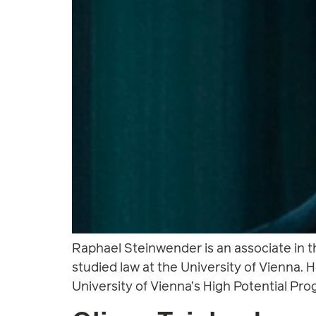
Raphael Steinwender is an associate in 
studied law at the University of Vienna.
University of Vienna’s High Potential Pro