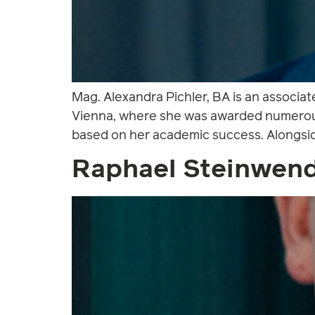
Mag. Alexandra Pichler, BA is an associat
Vienna, where she was awarded numerous 
based on her academic success. Alongside
Raphael Steinwen