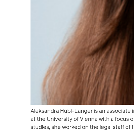
Aleksandra Hübl-Langer is an associate 
at the University of Vienna with a focus 
studies, she worked on the legal staff of f