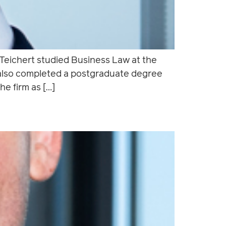
 Teichert studied Business Law at the
 also completed a postgraduate degree
he firm as […]