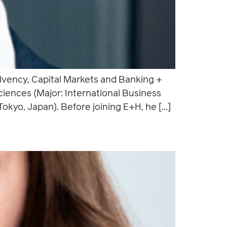
lvency, Capital Markets and Banking +
iences (Major: International Business
okyo, Japan). Before joining E+H, he […]