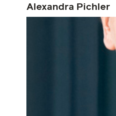
Alexandra Pichler