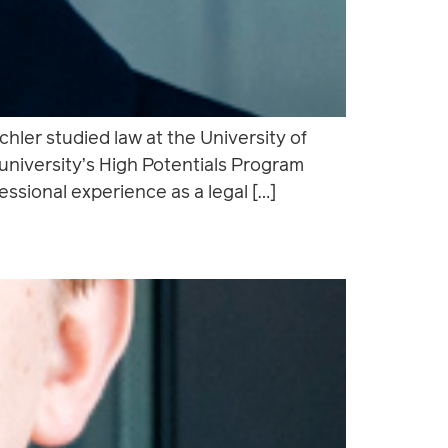
hler studied law at the University of
niversity’s High Potentials Program
ssional experience as a legal […]