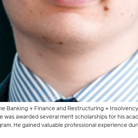
the Banking + Finance and Restructuring + Insolvenc
 He was awarded several merit scholarships for his a
gram. He gained valuable professional experience duri