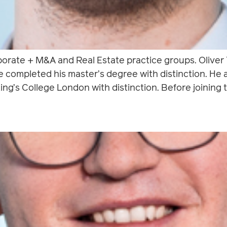
rporate + M&A and Real Estate practice groups. Oliver
e completed his master’s degree with distinction. He
ing’s College London with distinction. Before joining t