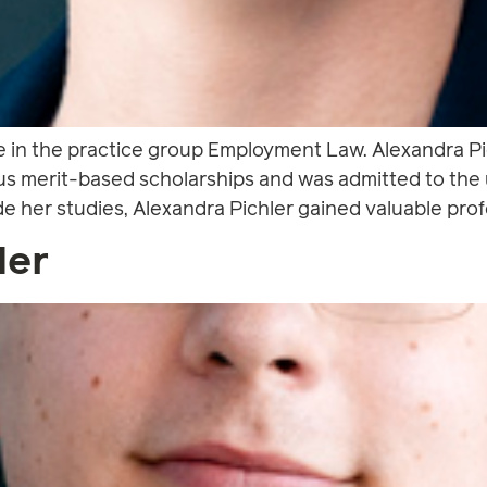
e in the practice group Employment Law. Alexandra Pic
merit-based scholarships and was admitted to the u
 her studies, Alexandra Pichler gained valuable profe
der