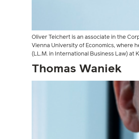
Oliver Teichert is an associate in the Co
Vienna University of Economics, where h
(LL.M. in International Business Law) at K
Thomas Waniek