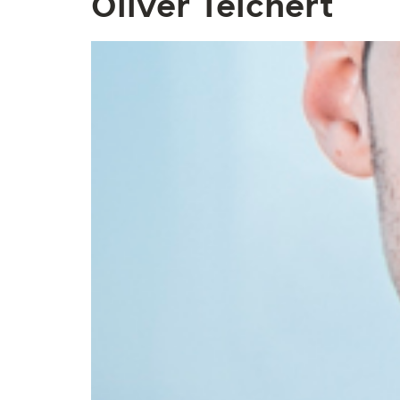
Oliver Teichert