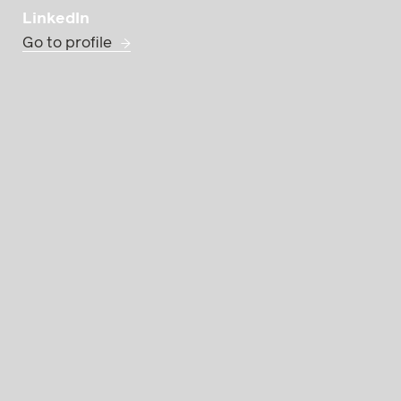
LinkedIn
Go to profile
Practice Group
Domi
the Dispute Resoluti
Dispute Resolution
University of Vienna.
He specializes in co