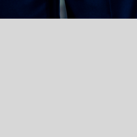
ger Substitut”) in
 law at the
ms, and representing