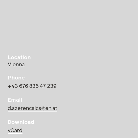
Location
Vienna
Phone
+43 676 836 47 239
Email
d.szerencsics@eh.at
Download
vCard