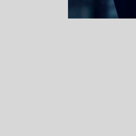
nik Szerencsics
is an Attorney-at-Law (“ständi
on Practice Group. Dominik Szerencsics studied
mmercial disputes, defending against mass clai