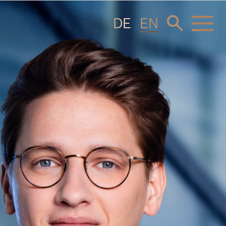
DE
EN