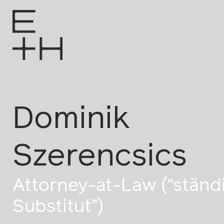
Dominik
Szerencsics
Attorney-at-Law (“ständ
Substitut”)