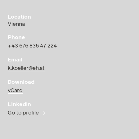
Location
Vienna
Phone
+43 676 836 47 224
Email
k.koeller@eh.at
Download
vCard
LinkedIn
Go to profile