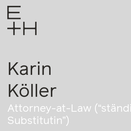
Karin
Köller
Attorney-at-Law (“ständ
Substitutin”)