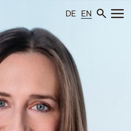
DE
EN