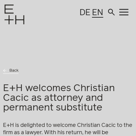
DE
EN
Back
E+H welcomes Christian
Cacic as attorney and
permanent substitute
E+H is delighted to welcome Christian Cacic to the
firm as a lawyer. With his return, he will be