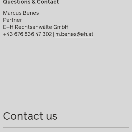
Questions & Contact
Marcus Benes
Partner
E+H Rechtsanwälte GmbH
+43 676 836 47 302 |
m.benes@eh.at
Contact us