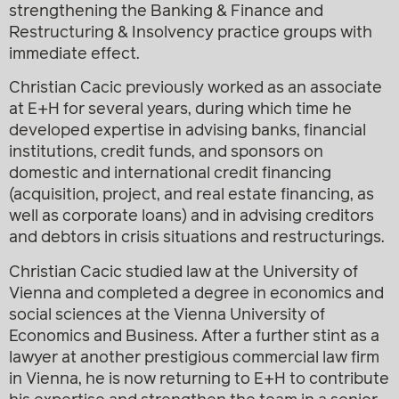
strengthening the Banking & Finance and
Restructuring & Insolvency practice groups with
immediate effect.
Christian Cacic previously worked as an associate
at E+H for several years, during which time he
developed expertise in advising banks, financial
institutions, credit funds, and sponsors on
domestic and international credit financing
(acquisition, project, and real estate financing, as
well as corporate loans) and in advising creditors
and debtors in crisis situations and restructurings.
Christian Cacic studied law at the University of
Vienna and completed a degree in economics and
social sciences at the Vienna University of
Economics and Business. After a further stint as a
lawyer at another prestigious commercial law firm
in Vienna, he is now returning to E+H to contribute