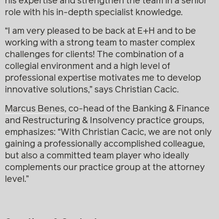
his expertise and strengthen the team in a senior
role with his in-depth specialist knowledge.
“I am very pleased to be back at E+H and to be
working with a strong team to master complex
challenges for clients! The combination of a
collegial environment and a high level of
professional expertise motivates me to develop
innovative solutions,” says Christian Cacic.
Marcus Benes
, co-head of the Banking & Finance
and Restructuring & Insolvency practice groups,
emphasizes: “With Christian Cacic, we are not only
gaining a professionally accomplished colleague,
but also a committed team player who ideally
complements our practice group at the attorney
level.”