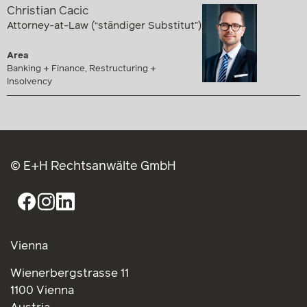
Christian Cacic
Attorney-at-Law (“ständiger Substitut”)
Area
Banking + Finance, Restructuring +
Insolvency
© E+H Rechtsanwälte GmbH
Vienna
Wienerbergstrasse 11
1100 Vienna