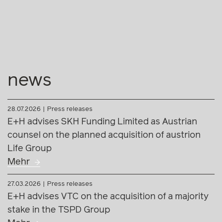
news
28.07.2026
Press releases
E+H advises SKH Funding Limited as Austrian
counsel on the planned acquisition of austrion
Life Group
Mehr
27.03.2026
Press releases
E+H advises VTC on the acquisition of a majority
stake in the TSPD Group