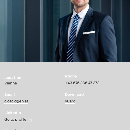
Phone
Location
+43 676 836 47 272
Vienna
Email
Download
c.cacic@eh.at
vCard
LinkedIn
Go to profile