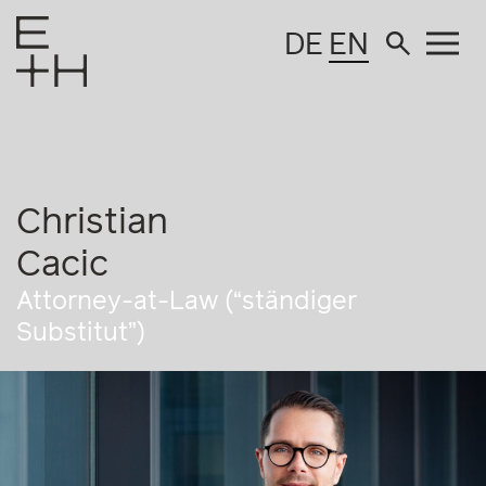
DE
EN
Christian
Cacic
Attorney-at-Law (“ständiger
Substitut”)