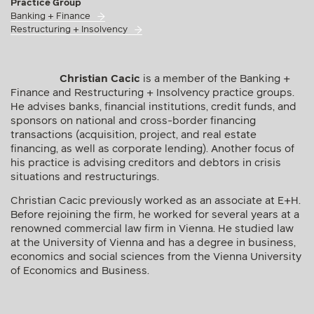
Practice Group
Banking + Finance
Restructuring + Insolvency
Christian Cacic
is a member of the Banking +
Finance and Restructuring + Insolvency practice groups.
He advises banks, financial institutions, credit funds, and
sponsors on national and cross-border financing
transactions (acquisition, project, and real estate
financing, as well as corporate lending). Another focus of
his practice is advising creditors and debtors in crisis
situations and restructurings.
Christian Cacic previously worked as an associate at E+H.
Before rejoining the firm, he worked for several years at a
renowned commercial law firm in Vienna. He studied law
at the University of Vienna and has a degree in business,
economics and social sciences from the Vienna University
of Economics and Business.