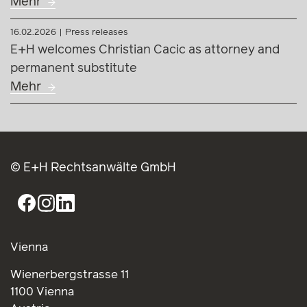
Mehr
16.02.2026
Press releases
E+H welcomes Christian Cacic as attorney and
permanent substitute
Mehr
© E+H Rechtsanwälte GmbH
Vienna
Wienerbergstrasse 11
1100 Vienna