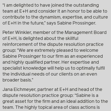
“I am delighted to have joined the outstanding
team at E+H and consider it an honor to be able to
contribute to the dynamism, expertise, and culture
of E+H in the future,” says Sabine Prossinger.
Peter Winkler
, member of the Management Board
of E+H, is delighted about the skillful
reinforcement of the dispute resolution practice
group: “We are extremely pleased to welcome
Sabine Prossinger to our firm as an experienced
and highly qualified partner. Her expertise and
specialist knowledge will help us to optimally fulfil
the individual needs of our clients on an even
broader basis.”
Jana Eichmeyer
, partner at E+H and head of the
dispute resolution practice group: “Sabine is a
great asset for the firm and an ideal addition to the
team. The highly topical area of class actions is