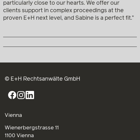
particularly close to our hearts. We offer our
clients support in complex proceedings at the
proven E+H next level, and Sabine is a perfect fit.”
© E+H Rechtsanwälte GmbH
Vienna
Wienerbergstrasse 11
1100 Vienna