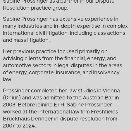
Sabine Prossinger as a partner in our Dispute
Resolution practice group.
Sabine Prossinger has extensive experience in
many industries and in-depth expertise in complex
international civil litigation, including class actions
and mass litigation.
Her previous practice focused primarily on
advising clients from the financial, energy, and
automotive sectors in legal disputes in the areas
of energy, corporate, insurance, and insolvency
law.
Prossinger completed her law studies in Vienna
(Dr iur.) and was admitted to the Austrian Bar in
2008. Before joining E+H, Sabine Prossinger
worked at the international law firm Freshfields
Bruckhaus Deringer in dispute resolution from
2007 to 2024.