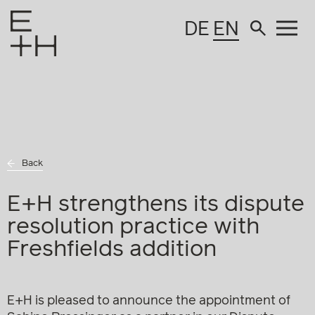
DE
EN
Back
E+H strengthens its dispute
resolution practice with
Freshfields addition
E+H is pleased to announce the appointment of