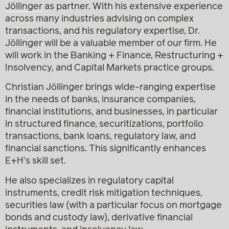
Jöllinger
as partner. With his extensive experience
across many industries advising on complex
transactions, and his regulatory expertise, Dr.
Jöllinger will be a valuable member of our firm. He
will work in the Banking + Finance, Restructuring +
Insolvency, and Capital Markets practice groups.
Christian Jöllinger brings wide-ranging expertise
in the needs of banks, insurance companies,
financial institutions, and businesses, in particular
in structured finance, securitizations, portfolio
transactions, bank loans, regulatory law, and
financial sanctions. This significantly enhances
E+H’s skill set.
He also specializes in regulatory capital
instruments, credit risk mitigation techniques,
securities law (with a particular focus on mortgage
bonds and custody law), derivative financial