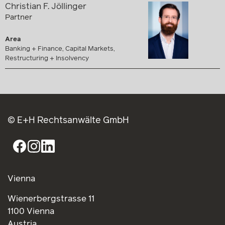
Christian F. Jöllinger
Partner
Area
Banking + Finance, Capital Markets,
Restructuring + Insolvency
© E+H Rechtsanwälte GmbH
Vienna
Wienerbergstrasse 11
1100 Vienna
Austria