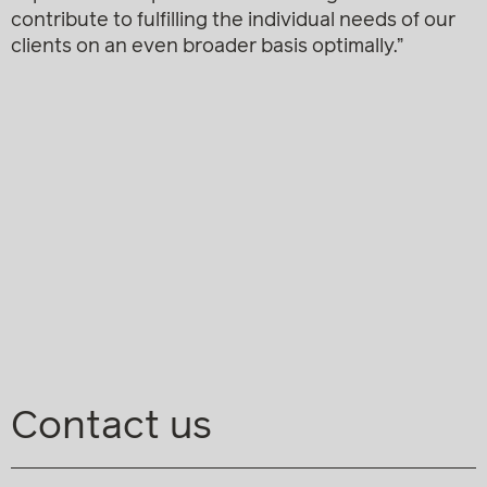
contribute to fulfilling the individual needs of our
clients on an even broader basis optimally.”
Contact us