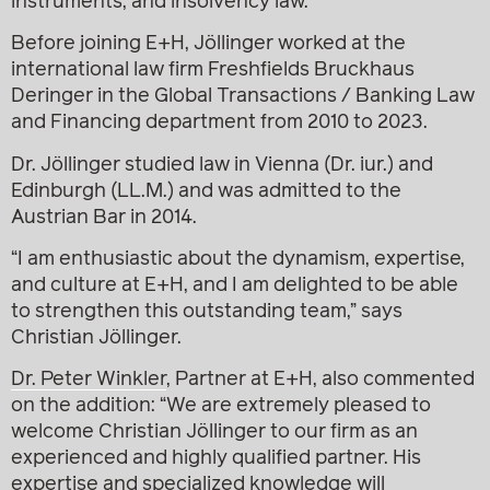
instruments, and insolvency law.
Before joining E+H, Jöllinger worked at the
international law firm Freshfields Bruckhaus
Deringer in the Global Transactions / Banking Law
and Financing department from 2010 to 2023.
Dr. Jöllinger studied law in Vienna (Dr. iur.) and
Edinburgh (LL.M.) and was admitted to the
Austrian Bar in 2014.
“I am enthusiastic about the dynamism, expertise,
and culture at E+H, and I am delighted to be able
to strengthen this outstanding team,” says
Christian Jöllinger.
Dr. Peter Winkler
, Partner at E+H, also commented
on the addition: “We are extremely pleased to
welcome Christian Jöllinger to our firm as an
experienced and highly qualified partner. His
expertise and specialized knowledge will