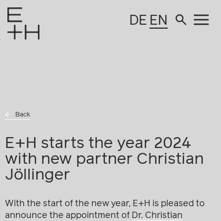
DE
EN
Back
E+H starts the year 2024
with new partner Christian
Jöllinger
With the start of the new year, E+H is pleased to
announce the appointment of
Dr. Christian