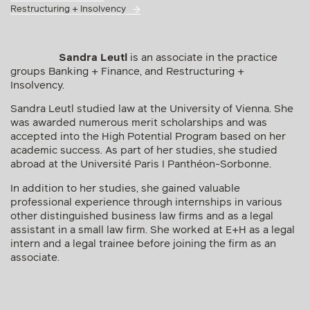
Restructuring + Insolvency
Sandra Leutl
is an associate in the practice
groups Banking + Finance, and Restructuring +
Insolvency.
Sandra Leutl studied law at the University of Vienna. She
was awarded numerous merit scholarships and was
accepted into the High Potential Program based on her
academic success. As part of her studies, she studied
abroad at the Université Paris I Panthéon-Sorbonne.
In addition to her studies, she gained valuable
professional experience through internships in various
other distinguished business law firms and as a legal
assistant in a small law firm. She worked at E+H as a legal
intern and a legal trainee before joining the firm as an
associate.