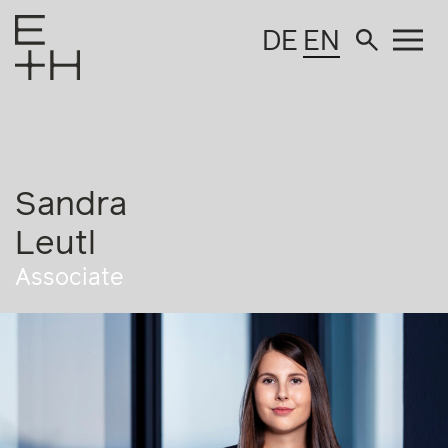
DE
EN
Sandra
Leutl
Associate