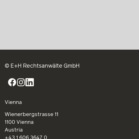
© E+H Rechtsanwälte GmbH
Vienna
Wienerbergstrasse 11
1100 Vienna
Austria
+43 1 606 3647 0