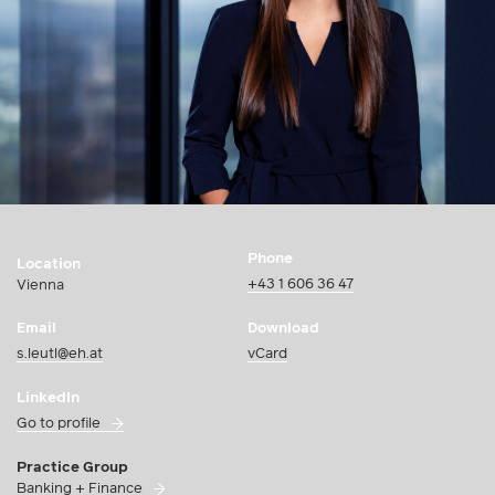
Phone
Location
+43 1 606 36 47
Vienna
Email
Download
s.leutl@eh.at
vCard
LinkedIn
Go to profile
Practice Group
Banking + Finance