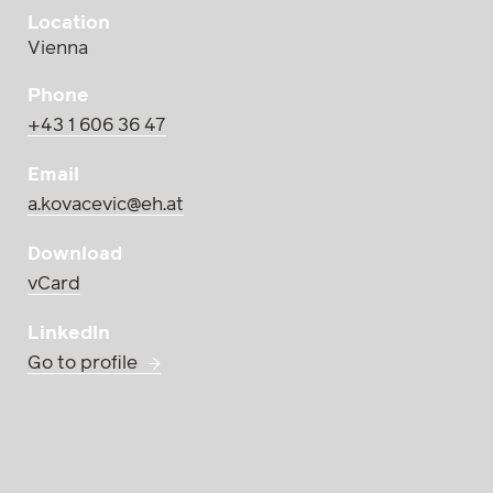
Location
Vienna
Phone
+43 1 606 36 47
Email
a.kovacevic@eh.at
Download
vCard
LinkedIn
Go to profile