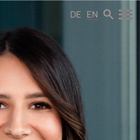
DE
EN