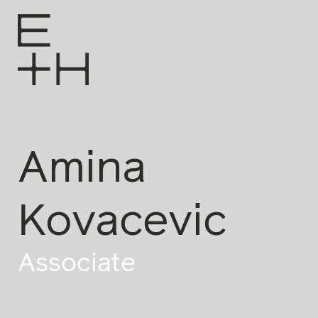
Amina
Kovacevic
Associate