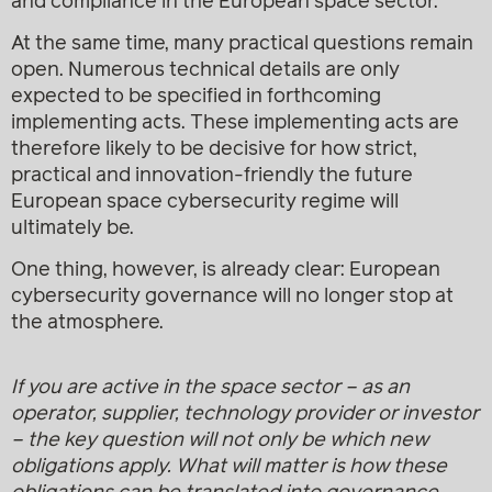
and compliance in the European space sector.
At the same time, many practical questions remain
open. Numerous technical details are only
expected to be specified in forthcoming
implementing acts. These implementing acts are
therefore likely to be decisive for how strict,
practical and innovation-friendly the future
European space cybersecurity regime will
ultimately be.
One thing, however, is already clear: European
cybersecurity governance will no longer stop at
the atmosphere.
If you are active in the space sector – as an
operator, supplier, technology provider or investor
– the key question will not only be which new
obligations apply. What will matter is how these