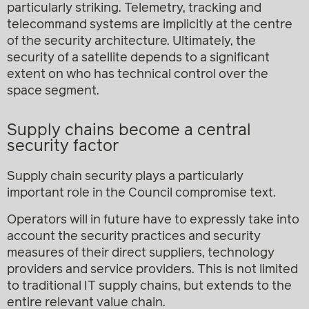
particularly striking. Telemetry, tracking and
telecommand systems are implicitly at the centre
of the security architecture. Ultimately, the
security of a satellite depends to a significant
extent on who has technical control over the
space segment.
Supply chains become a central
security factor
Supply chain security plays a particularly
important role in the Council compromise text.
Operators will in future have to expressly take into
account the security practices and security
measures of their direct suppliers, technology
providers and service providers. This is not limited
to traditional IT supply chains, but extends to the
entire relevant value chain.