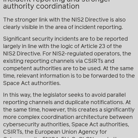
authority coordination
The stronger link with the NIS2 Directive is also
clearly visible in the area of incident reporting.
Significant security incidents are to be reported
largely in line with the logic of Article 23 of the
NIS2 Directive. For NIS2-regulated operators, the
existing reporting channels via CSIRTs and
competent authorities are to be used. At the same
time, relevant information is to be forwarded to the
Space Act authorities.
In this way, the legislator seeks to avoid parallel
reporting channels and duplicate notifications. At
the same time, however, this creates a significantly
more complex coordination architecture between
cybersecurity authorities, Space Act authorities,
CSIRTs, the European Union Agency for