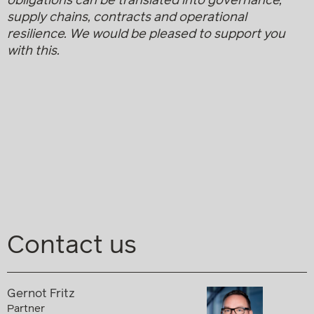
obligations can be translated into governance,
supply chains, contracts and operational
resilience.
We would be pleased to support you
with this.
Contact us
Gernot Fritz
Partner