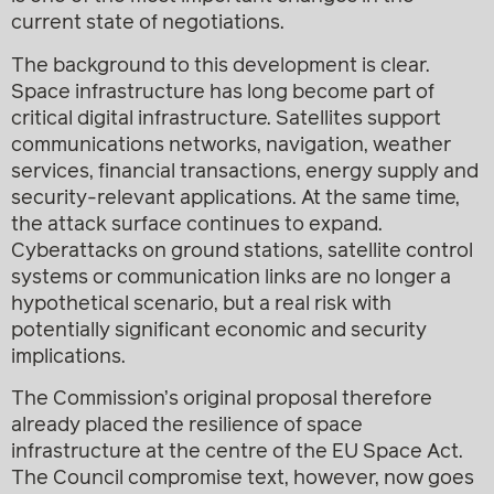
current state of negotiations.
The background to this development is clear.
Space infrastructure has long become part of
critical digital infrastructure. Satellites support
communications networks, navigation, weather
services, financial transactions, energy supply and
security-relevant applications. At the same time,
the attack surface continues to expand.
Cyberattacks on ground stations, satellite control
systems or communication links are no longer a
hypothetical scenario, but a real risk with
potentially significant economic and security
implications.
The Commission’s original proposal therefore
already placed the resilience of space
infrastructure at the centre of the EU Space Act.
The Council compromise text, however, now goes