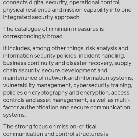
connects digital security, operational control,
physical resilience and mission capability into one
integrated security approach.
The catalogue of minimum measures is
correspondingly broad.
It includes, among other things, risk analysis and
information security policies, incident handling,
business continuity and disaster recovery, supply
chain security, secure development and
maintenance of network and information systems,
vulnerability management, cybersecurity training,
policies on cryptography and encryption, access
controls and asset management, as well as multi-
factor authentication and secure communication
systems.
The strong focus on mission-critical
communication and control structures is