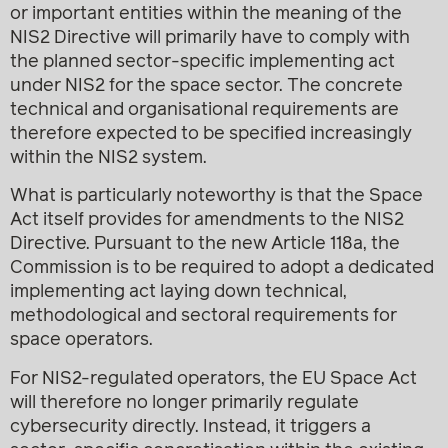
or important entities within the meaning of the
NIS2 Directive will primarily have to comply with
the planned sector-specific implementing act
under NIS2 for the space sector. The concrete
technical and organisational requirements are
therefore expected to be specified increasingly
within the NIS2 system.
What is particularly noteworthy is that the Space
Act itself provides for amendments to the NIS2
Directive. Pursuant to the new Article 118a, the
Commission is to be required to adopt a dedicated
implementing act laying down technical,
methodological and sectoral requirements for
space operators.
For NIS2-regulated operators, the EU Space Act
will therefore no longer primarily regulate
cybersecurity directly. Instead, it triggers a