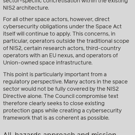
sector-specific concretisation within the existing
NIS2 architecture.
For all other space actors, however, direct
cybersecurity obligations under the Space Act
itself will continue to apply. This concerns, in
particular, operators outside the traditional scope
of NIS2, certain research actors, third-country
operators with an EU nexus, and operators of
Union-owned space infrastructure.
This point is particularly important from a
regulatory perspective. Many actors in the space
sector would not be fully covered by the NIS2
Directive alone. The Council compromise text
therefore clearly seeks to close existing
protection gaps while creating a cybersecurity
framework that is as coherent as possible.