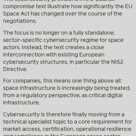
compromise text illustrate how significantly the EU
Space Act has changed over the course of the
negotiations.
The focus is no longer on a fully standalone,
sector-specific cybersecurity regime for space
actors. Instead, the text creates a close
interconnection with existing European
cybersecurity structures, in particular the NIS2
Directive.
For companies, this means one thing above all:
space infrastructure is increasingly being treated,
from a regulatory perspective, as critical digital
infrastructure.
Cybersecurity is therefore finally moving from a
technical specialist topic to a core requirement for
market access, certification, operational resilience