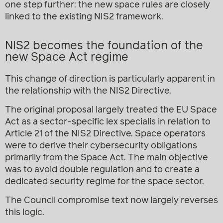
one step further: the new space rules are closely
linked to the existing NIS2 framework.
NIS2 becomes the foundation of the
new Space Act regime
This change of direction is particularly apparent in
the relationship with the NIS2 Directive.
The original proposal largely treated the EU Space
Act as a sector-specific lex specialis in relation to
Article 21 of the NIS2 Directive. Space operators
were to derive their cybersecurity obligations
primarily from the Space Act. The main objective
was to avoid double regulation and to create a
dedicated security regime for the space sector.
The Council compromise text now largely reverses
this logic.