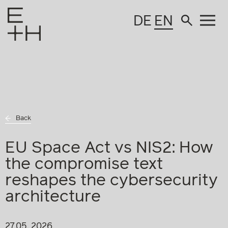
DE
EN
Back
EU Space Act vs NIS2: How
the compromise text
reshapes the cybersecurity
architecture
27.05. 2026