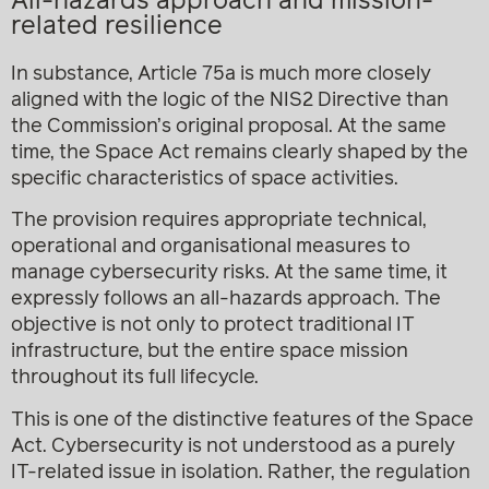
All-hazards approach and mission-
related resilience
In substance, Article 75a is much more closely
aligned with the logic of the NIS2 Directive than
the Commission’s original proposal. At the same
time, the Space Act remains clearly shaped by the
specific characteristics of space activities.
The provision requires appropriate technical,
operational and organisational measures to
manage cybersecurity risks. At the same time, it
expressly follows an all-hazards approach. The
objective is not only to protect traditional IT
infrastructure, but the entire space mission
throughout its full lifecycle.
This is one of the distinctive features of the Space
Act. Cybersecurity is not understood as a purely
IT-related issue in isolation. Rather, the regulation