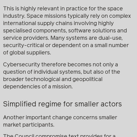
This is highly relevant in practice for the space
industry. Space missions typically rely on complex
international supply chains involving highly
specialised components, software solutions and
service providers. Many systems are dual-use,
security-critical or dependent on a small number
of global suppliers.
Cybersecurity therefore becomes not only a
question of individual systems, but also of the
broader technological and geopolitical
dependencies of a mission.
Simplified regime for smaller actors
Another important change concerns smaller
market participants.
The Council compromise text provides for a