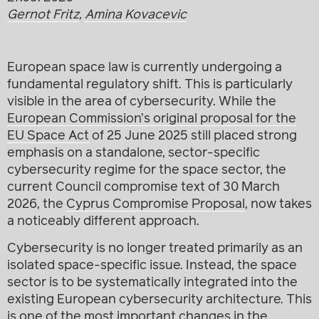
Gernot Fritz
,
Amina Kovacevic
European space law is currently undergoing a
fundamental regulatory shift. This is particularly
visible in the area of cybersecurity. While the
European Commission’s original proposal for the
EU Space Act
of 25 June 2025 still placed strong
emphasis on a standalone, sector-specific
cybersecurity regime for the space sector, the
current Council compromise text of 30 March
2026, the
Cyprus Compromise Proposal
, now takes
a noticeably different approach.
Cybersecurity is no longer treated primarily as an
isolated space-specific issue. Instead, the space
sector is to be systematically integrated into the
existing European cybersecurity architecture. This
is one of the most important changes in the