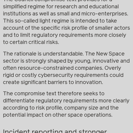
simplified regime for research and educational
institutions as well as small and micro-enterprises.
This so-called light regime is intended to take
account of the specific risk profile of smaller actors
and to limit regulatory requirements more closely
to certain critical risks.
The rationale is understandable. The New Space
sector is strongly shaped by young, innovative and
often resource-constrained companies. Overly
rigid or costly cybersecurity requirements could
create significant barriers to innovation.
The compromise text therefore seeks to
differentiate regulatory requirements more clearly
according to risk profile, company size and the
potential impact on other space operations.
Incident reporting and stronger