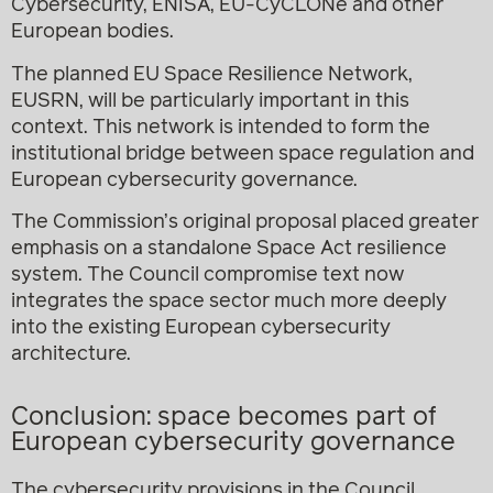
Cybersecurity, ENISA, EU-CyCLONe and other
European bodies.
The planned EU Space Resilience Network,
EUSRN, will be particularly important in this
context. This network is intended to form the
institutional bridge between space regulation and
European cybersecurity governance.
The Commission’s original proposal placed greater
emphasis on a standalone Space Act resilience
system. The Council compromise text now
integrates the space sector much more deeply
into the existing European cybersecurity
architecture.
Conclusion: space becomes part of
European cybersecurity governance
The cybersecurity provisions in the Council