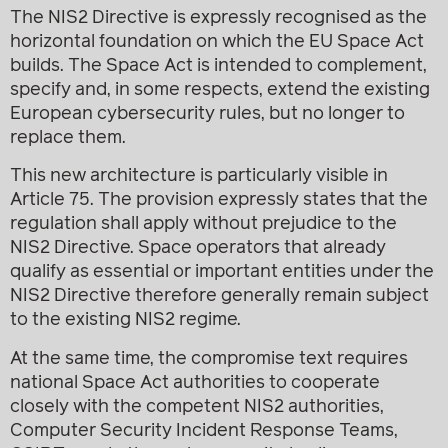
The NIS2 Directive is expressly recognised as the
horizontal foundation on which the EU Space Act
builds. The Space Act is intended to complement,
specify and, in some respects, extend the existing
European cybersecurity rules, but no longer to
replace them.
This new architecture is particularly visible in
Article 75. The provision expressly states that the
regulation shall apply without prejudice to the
NIS2 Directive. Space operators that already
qualify as essential or important entities under the
NIS2 Directive therefore generally remain subject
to the existing NIS2 regime.
At the same time, the compromise text requires
national Space Act authorities to cooperate
closely with the competent NIS2 authorities,
Computer Security Incident Response Teams,