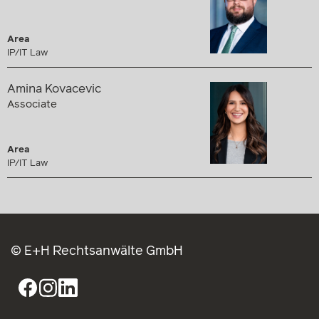
Area
IP/IT Law
Amina Kovacevic
Associate
Area
IP/IT Law
© E+H Rechtsanwälte GmbH