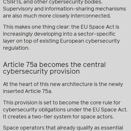
CSIRTs, and other cybersecurity bodies.
Supervisory and information-sharing mechanisms
are also much more closely interconnected.
This makes one thing clear: the EU Space Act is
increasingly developing into a sector-specific
layer on top of existing European cybersecurity
regulation.
Article 75a becomes the central
cybersecurity provision
At the heart of this new architecture is the newly
inserted Article 75a.
This provision is set to become the core rule for
cybersecurity obligations under the EU Space Act.
It creates a two-tier system for space actors.
Space operators that already qualify as essential