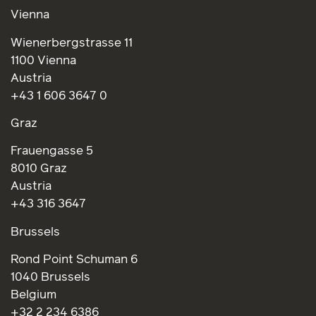
Vienna
Wienerbergstrasse 11
1100 Vienna
Austria
+43 1 606 3647 0
Graz
Frauengasse 5
8010 Graz
Austria
+43 316 3647
Brussels
Rond Point Schuman 6
1040 Brussels
Belgium
+32 2 234 6386