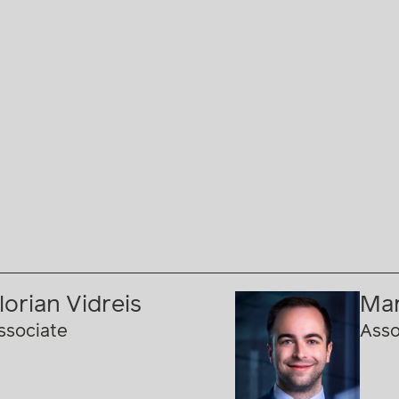
lorian Vidreis
Mar
ssociate
Asso