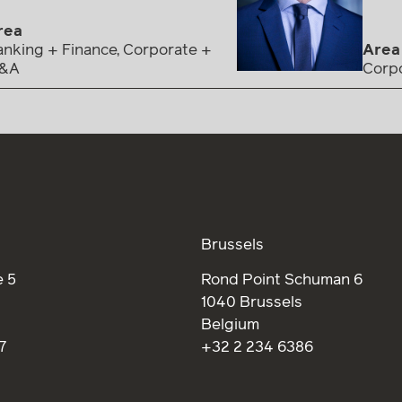
rea
nking + Finance, Corporate +
Area
&A
Corp
Brussels
 5
Rond Point Schuman 6
1040 Brussels
Belgium
7
+32 2 234 6386