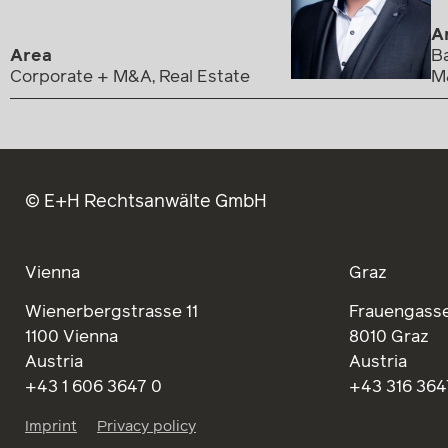
A
Area
Ba
Corporate + M&A, Real Estate
M
© E+H Rechtsanwälte GmbH
Vienna
Graz
Wienerbergstrasse 11
Frauengasse
1100 Vienna
8010 Graz
Austria
Austria
+43 1 606 3647 0
+43 316 364
Imprint
Privacy policy