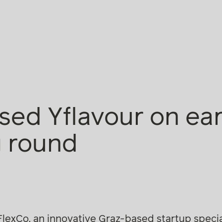
sed Yflavour on ea
g round
lexCo, an innovative Graz-based startup special