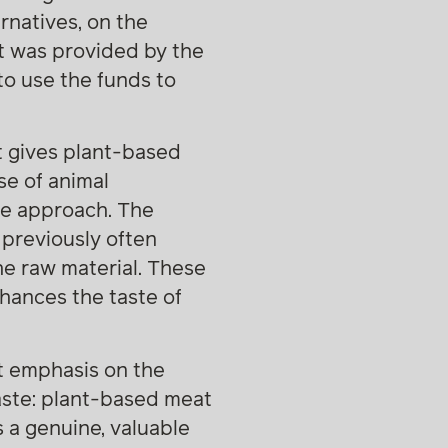
rnatives, on the
nt was provided by the
to use the funds to
t gives plant-based
se of animal
ble approach. The
previously often
he raw material. These
nhances the taste of
at emphasis on the
taste: plant-based meat
s a genuine, valuable