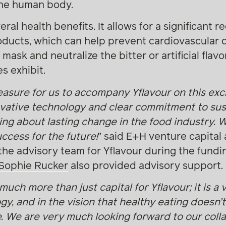
the human body.
al health benefits. It allows for a significant re
roducts, which can help prevent cardiovascular 
ly mask and neutralize the bitter or artificial fla
s exhibit.
easure for us to accompany Yflavour on this exci
ovative technology and clear commitment to susta
ring about lasting change in the food industry. 
ccess for the future!
” said E+H venture capital
 the advisory team for Yflavour during the fund
Sophie Rucker
also provided advisory support.
much more than just capital for Yflavour; it is a 
gy, and in the vision that healthy eating doesn’
 We are very much looking forward to our colla