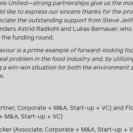
els United—strong partnerships give us the m
d like to express our sincere thanks for the pro
ciate the outstanding support from Steve Jeitl
ounders Astrid Radkohl and Lukas Bernauer, who
 the funding round.
lavour is a prime example of forward-looking fo
real problem in the food industry and
,
by utilizin
g a win-win situation for both the environment
m.
rtner, Corporate + M&A, Start-up + VC) and
Fl
 + M&A, Start-up + VC)
cker
(Associate, Corporate + M&A, Start-up + 