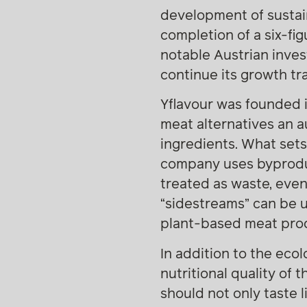
development of sustain
completion of a six-fi
notable Austrian inve
continue its growth tra
Yflavour was founded 
meat alternatives an a
ingredients. What sets
company uses byproduc
treated as waste, even
“sidestreams” can be u
plant-based meat produ
In addition to the eco
nutritional quality of
should not only taste 