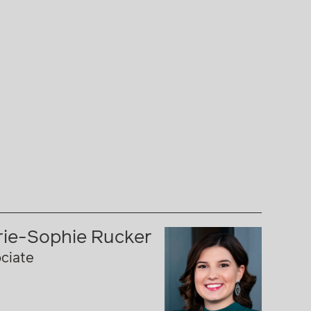
ie-Sophie Rucker
ciate