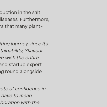
duction in the salt
diseases. Furthermore,
vors that many plant-
ting journey since its
inability, Yflavour
We wish the entire
 and startup expert
ing round alongside
vote of confidence in
t have to mean
boration with the