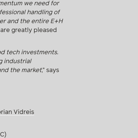
omentum we need for
fessional handling of
er and the entire E+H
 are greatly pleased
od tech investments.
g industrial
 and the market
,” says
orian Vidreis
VC)