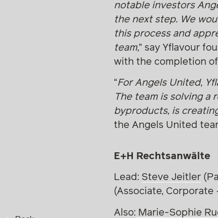
notable investors Ang
the next step. We woul
this process and appre
team
,” say Yflavour f
with the completion of
“
For Angels United, Yf
The team is solving a 
byproducts, is creatin
the Angels United tea
E+H Rechtsanwälte
Lead:
Steve Jeitler
(Pa
(Associate, Corporate
Also:
Marie-Sophie Ru