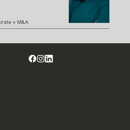
orate + M&A