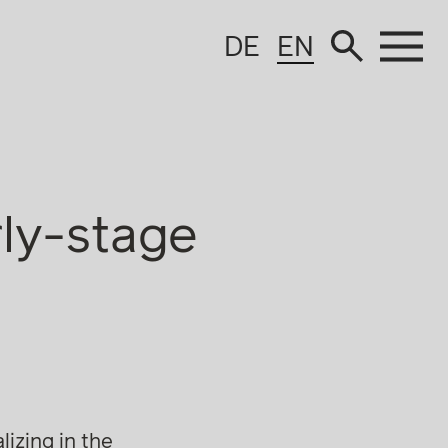
DE
EN
rly-stage
izing in the