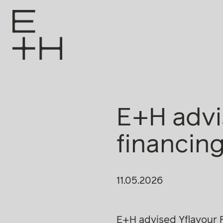
E+H advi
financin
11.05.2026
E+H advised Yflavour F