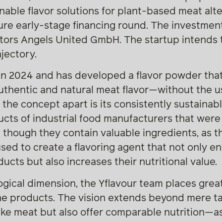
able flavor solutions for plant-based meat alte
gure early-stage financing round. The investme
stors Angels United GmbH. The startup intends 
jectory.
in 2024 and has developed a flavor powder tha
uthentic and natural meat flavor—without the u
 the concept apart is its consistently sustaina
ts of industrial food manufacturers that were 
 though they contain valuable ingredients, as t
sed to create a flavoring agent that not only e
cts but also increases their nutritional value.
logical dimension, the Yflavour team places gre
 the products. The vision extends beyond mere 
like meat but also offer comparable nutrition—a