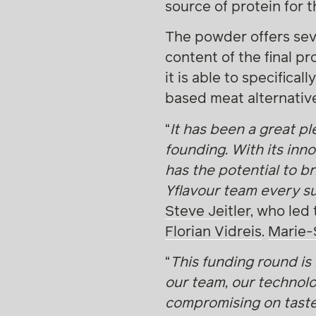
source of protein for 
The powder offers sever
content of the final p
it is able to specifical
based meat alternative
“
It has been a great pl
founding. With its inn
has the potential to b
Yflavour team every su
Steve Jeitler
, who led
Florian Vidreis
.
Marie-
“
This funding round is 
our team, our technolo
compromising on taste.