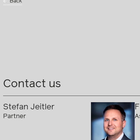
Back
Contact us
Stefan Jeitler
F
Partner
A