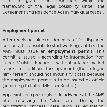
– or to grant them residence “within the
framework of the legal possibility under the
Settlement and Residence Act in individual cases”.
Employment permit
After receiving “blue residence card” for displaced
persons, it is possible to start working, but first the
AMS must issue an
employment permit.
This
permit is issued – according to information from
Labor Minister Kocher – without a labor market
check. In addition, the applicant (the refugee
him/herself) should not incur any costs because
the employment permit is to be issued ex officio
(according to Labor Minister Kocher).
Applicants can pre-register in advance at the AMS
after receiving the “blue card”. During the
registration process, data such as education,