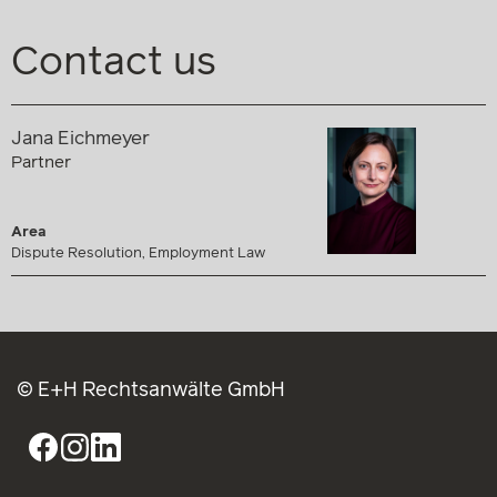
Contact us
Jana Eichmeyer
Partner
Area
Dispute Resolution, Employment Law
© E+H Rechtsanwälte GmbH