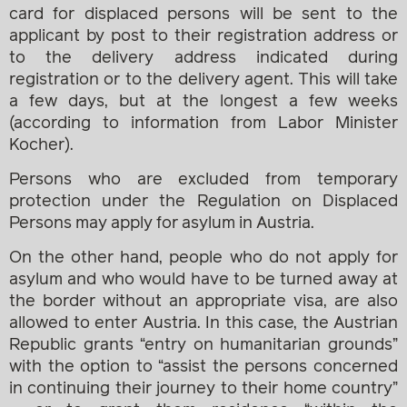
card for displaced persons will be sent to the
applicant by post to their registration address or
to the delivery address indicated during
registration or to the delivery agent. This will take
a few days, but at the longest a few weeks
(according to information from Labor Minister
Kocher).
Persons who are excluded from temporary
protection under the Regulation on Displaced
Persons may apply for asylum in Austria.
On the other hand, people who do not apply for
asylum and who would have to be turned away at
the border without an appropriate visa, are also
allowed to enter Austria. In this case, the Austrian
Republic grants “entry on humanitarian grounds”
with the option to “assist the persons concerned
in continuing their journey to their home country”