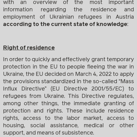
with an overview of the most important
information regarding the residence and
employment of Ukrainian refugees in Austria
according to the current state of knowledge
:
Right of residence
In order to quickly and effectively grant temporary
protection in the EU to people fleeing the war in
Ukraine, the EU decided on March 4, 2022 to apply
the provisions standardized in the so-called “Mass
Influx Directive” (EU Directive 2001/55/EC) to
refugees from Ukraine. This Directive regulates,
among other things, the immediate granting of
protection and rights. These include residence
rights, access to the labor market, access to
housing, social assistance, medical or other
support, and means of subsistence.