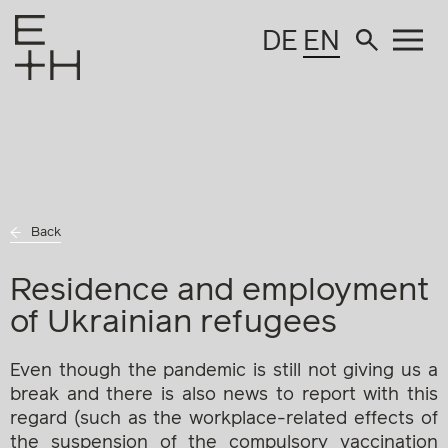
DE
EN
Back
Residence and employment
of Ukrainian refugees
Even though the pandemic is still not giving us a
break and there is also news to report with this
regard (such as the workplace-related effects of
the suspension of the compulsory vaccination