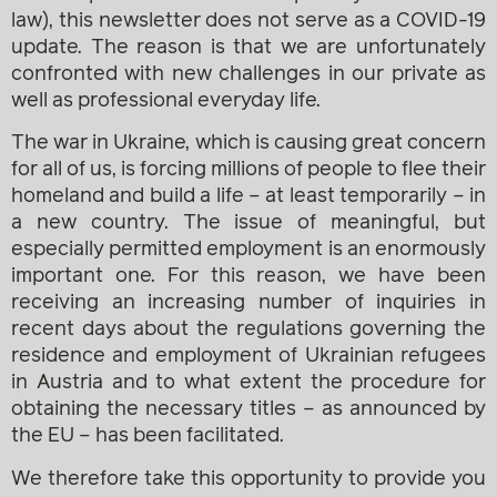
law), this newsletter does not serve as a COVID-19
update. The reason is that we are unfortunately
confronted with new challenges in our private as
well as professional everyday life.
The war in Ukraine, which is causing great concern
for all of us, is forcing millions of people to flee their
homeland and build a life – at least temporarily – in
a new country. The issue of meaningful, but
especially permitted employment is an enormously
important one. For this reason, we have been
receiving an increasing number of inquiries in
recent days about the regulations governing the
residence and employment of Ukrainian refugees
in Austria and to what extent the procedure for
obtaining the necessary titles – as announced by
the EU – has been facilitated.
We therefore take this opportunity to provide you