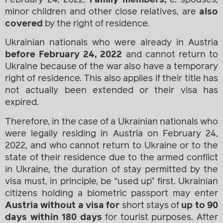
minor children and other close relatives, are
also
covered
by the right of residence.
Ukrainian nationals who were already in Austria
before February 24, 2022
and cannot return to
Ukraine because of the war also have a temporary
right of residence. This also applies if their title has
not actually been extended or their visa has
expired.
Therefore, in the case of a Ukrainian nationals who
were legally residing in Austria on February 24,
2022, and who cannot return to Ukraine or to the
state of their residence due to the armed conflict
in Ukraine, the duration of stay permitted by the
visa must, in principle, be “used up” first. Ukrainian
citizens holding a biometric passport may enter
Austria without a visa for
short stays of
up to 90
days within 180 days
for tourist purposes. After