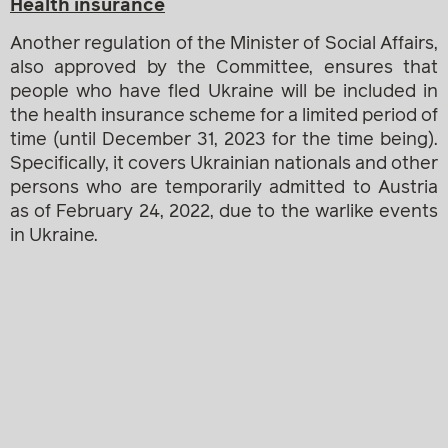
Health insurance
Another regulation of the Minister of Social Affairs,
also approved by the Committee, ensures that
people who have fled Ukraine will be included in
the health insurance scheme for a limited period of
time (until December 31, 2023 for the time being).
Specifically, it covers Ukrainian nationals and other
persons who are temporarily admitted to Austria
as of February 24, 2022, due to the warlike events
in Ukraine.