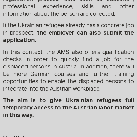
professional experience, skills and other
information about the person are collected.
If the Ukrainian refugee already has a concrete job
in prospect,
the employer can also submit the
application.
In this context, the AMS also offers qualification
checks in order to quickly find a job for the
displaced persons in Austria. In addition, there will
be more German courses and further training
opportunities to enable the displaced persons to
integrate into the Austrian workplace.
The aim is to give Ukrainian refugees full
temporary access to the Austrian labor market
in this way.