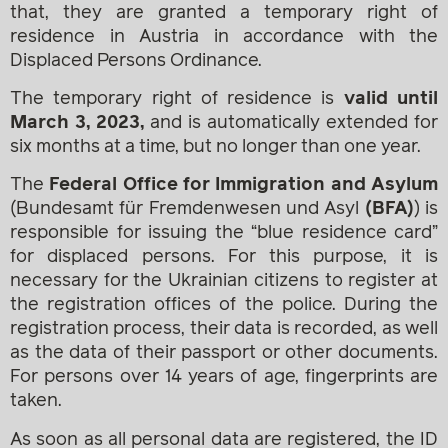
that, they are granted a temporary right of
residence in Austria in accordance with the
Displaced Persons Ordinance.
The temporary right of residence is
valid until
March 3, 2023,
and is automatically extended for
six months at a time, but no longer than one year.
The
Federal Office for Immigration and Asylum
(Bundesamt für Fremdenwesen und Asyl
(BFA)
) is
responsible for issuing the “blue residence card”
for displaced persons. For this purpose, it is
necessary for the Ukrainian citizens to register at
the registration offices of the police. During the
registration process, their data is recorded, as well
as the data of their passport or other documents.
For persons over 14 years of age, fingerprints are
taken.
As soon as all personal data are registered, the ID