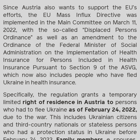
Since Austria also wants to support the EU’s
efforts, the EU Mass Influx Directive was
implemented in the Main Committee on March 11,
2022, with the so-called “Displaced Persons
Ordinance” as well as an amendment to the
Ordinance of the Federal Minister of Social
Administration on the Implementation of Health
Insurance for Persons Included in Health
Insurance Pursuant to Section 9 of the ASVG,
which now also includes people who have fled
Ukraine in health insurance.
Specifically, the regulation grants a temporary
limited
right of residence in Austria to
persons
who had to flee Ukraine
as of February 24, 2022,
due to the war. This includes Ukrainian citizens
and third-country nationals or stateless persons
who had a protection status in Ukraine before
February 24, 2022.
Family members,
e. spouses,