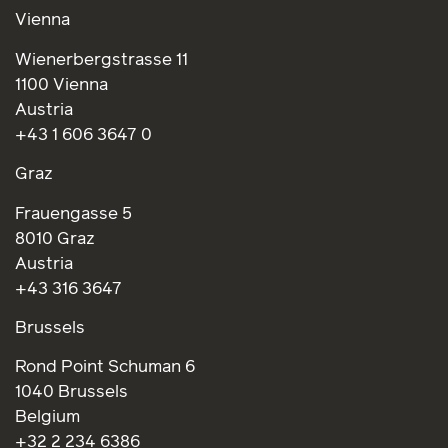
Vienna
Wienerbergstrasse 11
1100 Vienna
Austria
+43 1 606 3647 0
Graz
Frauengasse 5
8010 Graz
Austria
+43 316 3647
Brussels
Rond Point Schuman 6
1040 Brussels
Belgium
+32 2 234 6386