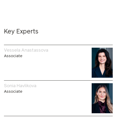
Key Experts
Vessela Anastassova
Associate
Sonia Havlikova
Associate