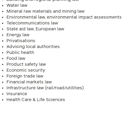
Water law
Mineral raw materials and mining law
Environmental law, environmental impact assessments
Telecommunications law
State aid law, European law
Energy law
Privatisations
Advising local authorities
Public health
Food law
Product safety law
Economic security
Foreign trade law
Financial markets law
Infrastructure law (rail/road/utilities)
Insurance
Health Care & Life Sciences