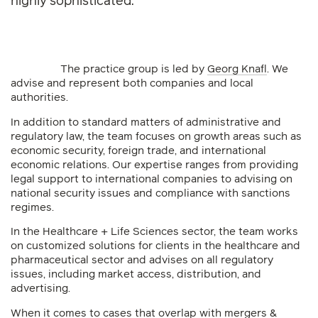
highly sophisticated.
The practice group is led by
Georg Knafl
. We
advise and represent both companies and local
authorities.
In addition to standard matters of administrative and
regulatory law, the team focuses on growth areas such as
economic security, foreign trade, and international
economic relations. Our expertise ranges from providing
legal support to international companies to advising on
national security issues and compliance with sanctions
regimes.
In the Healthcare + Life Sciences sector, the team works
on customized solutions for clients in the healthcare and
pharmaceutical sector and advises on all regulatory
issues, including market access, distribution, and
advertising.
When it comes to cases that overlap with mergers &