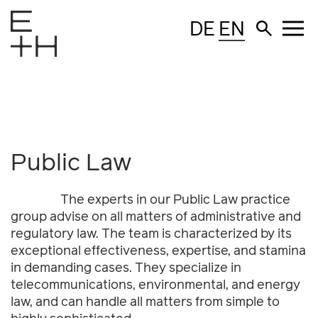
DE
EN
Public Law
The experts in our Public Law practice
group advise on all matters of administrative and
regulatory law. The team is characterized by its
exceptional effectiveness, expertise, and stamina
in demanding cases. They specialize in
telecommunications, environmental, and energy
law, and can handle all matters from simple to