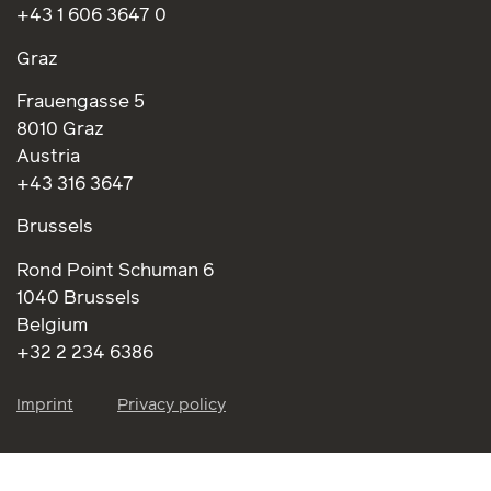
+43 1 606 3647 0
Graz
Frauengasse 5
8010 Graz
Austria
+43 316 3647
Brussels
Rond Point Schuman 6
1040 Brussels
Belgium
+32 2 234 6386
Imprint
Privacy policy