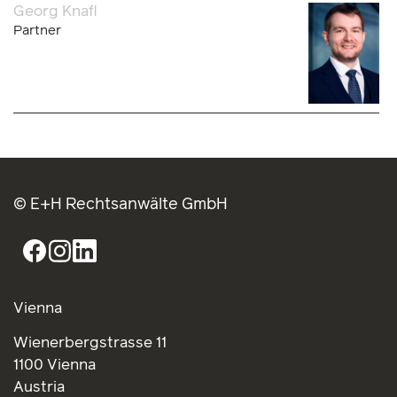
Georg Knafl
Partner
© E+H Rechtsanwälte GmbH
Vienna
Wienerbergstrasse 11
1100 Vienna
Austria