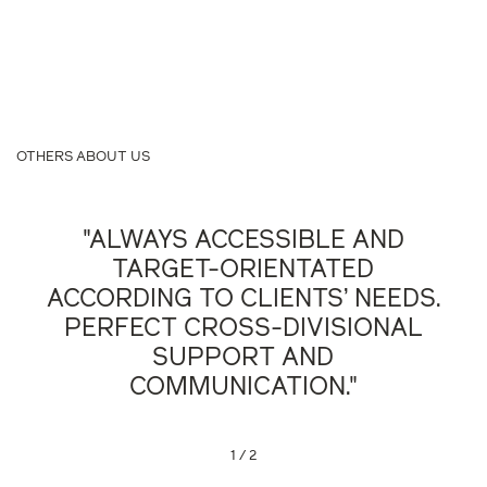
OTHERS ABOUT US
"ALWAYS ACCESSIBLE AND
TARGET-ORIENTATED
ACCORDING TO CLIENTS’ NEEDS.
PERFECT CROSS-DIVISIONAL
SUPPORT AND
COMMUNICATION."
Legal500, 2023
1
/
2