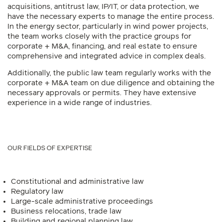
acquisitions, antitrust law, IP/IT, or data protection, we
have the necessary experts to manage the entire process.
In the energy sector, particularly in wind power projects,
the team works closely with the practice groups for
corporate + M&A, financing, and real estate to ensure
comprehensive and integrated advice in complex deals.
Additionally, the public law team regularly works with the
corporate + M&A team on due diligence and obtaining the
necessary approvals or permits. They have extensive
experience in a wide range of industries.
OUR FIELDS OF EXPERTISE
Constitutional and administrative law
Regulatory law
Large-scale administrative proceedings
Business relocations, trade law
Building and regional planning law