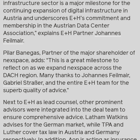
infrastructure sector is a major milestone for the
continuing expansion of digital infrastructure in
Austria and underscores E+H’s commitment and
membership in the Austrian Data Center
Association,” explains E+H Partner
Johannes
Feilmair
.
Pilar Banegas, Partner of the major shareholder of
nexspace, adds: “This is a great milestone to
reflect on as we expand nexspace across the
DACH region. Many thanks to Johannes Feilmair,
Gabriel Straßer
, and the entire E+H team for the
superb quality of advice.”
Next to E+H as lead counsel, other prominent
advisors were integrated into the deal team to
ensure comprehensive advice. Latham Watkins
advises for the German market, while TPA and
Luther cover tax law in Austria and Germany