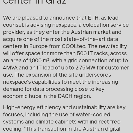
center in Graz
We are pleased to announce that E+H, as lead
counsel, is advising nexspace, a colocation service
provider, as they enter the Austrian market and
acquire one of the most state-of-the-art data
centers in Europe from COOLtec. The new facility
will offer space for more than 500 IT racks, across
an area of 1,000 m², with a grid connection of up to
4MVA and an IT load of up to 2.75MW for customer
use. The expansion of the site underscores
nexspace’s capabilities to meet the increasing
demand for data processing close to key
economic hubs in the DACH region.
High-energy efficiency and sustainability are key
focuses, including the use of water-cooled
systems and climate cabinets with indirect free
cooling. “This transaction in the Austrian digital