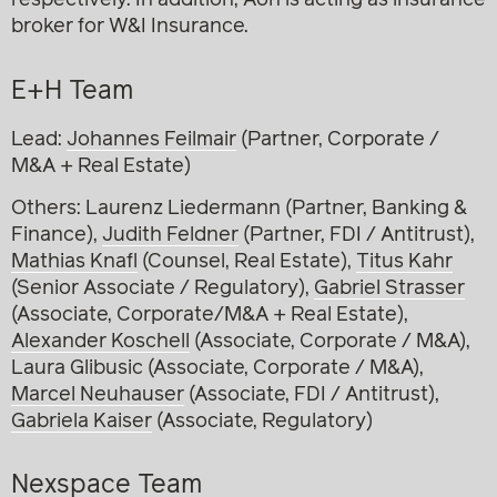
respectively. In addition, Aon is acting as insurance
broker for W&I Insurance.
E+H Team
Lead:
Johannes Feilmair
(Partner, Corporate /
M&A + Real Estate)
Others: Laurenz Liedermann (Partner, Banking &
Finance),
Judith Feldner
(Partner, FDI / Antitrust),
Mathias Knafl
(Counsel, Real Estate),
Titus Kahr
(Senior Associate / Regulatory),
Gabriel Strasser
(Associate, Corporate/M&A + Real Estate),
Alexander Koschell
(Associate, Corporate / M&A),
Laura Glibusic (Associate, Corporate / M&A),
Marcel Neuhauser
(Associate, FDI / Antitrust),
Gabriela Kaiser
(Associate, Regulatory)
Nexspace Team