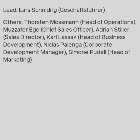
Lead: Lars Schnidrig (Geschäftsführer)
Others: Thorsten Mossmann (Head of Operations),
Muzzafer Ege (Chief Sales Officer), Adrian Stiller
(Sales Director), Karl Lassak (Head of Business
Development), Niclas Palenga (Corporate
Development Manager), Simone Pudell (Head of
Marketing)