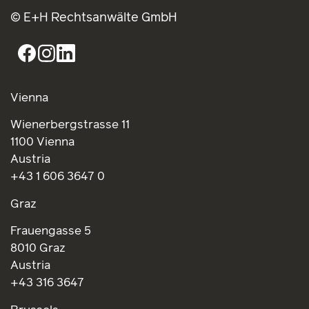
© E+H Rechtsanwälte GmbH
Vienna
Wienerbergstrasse 11
1100 Vienna
Austria
+43 1 606 3647 0
Graz
Frauengasse 5
8010 Graz
Austria
+43 316 3647