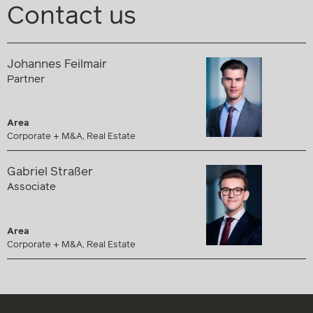
Contact us
Johannes Feilmair
Partner
Area
Corporate + M&A, Real Estate
Gabriel Straßer
Associate
Area
Corporate + M&A, Real Estate