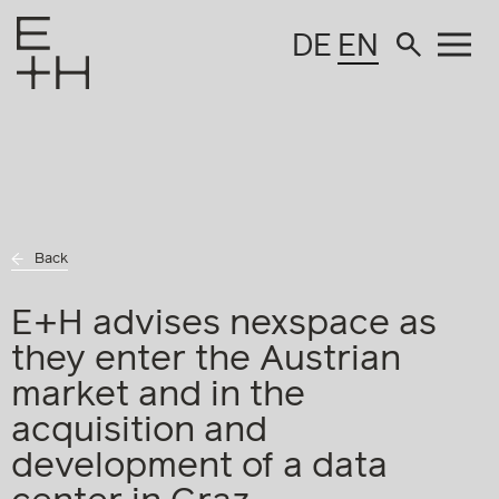
DE
EN
Back
E+H advises nexspace as
they enter the Austrian
market and in the
acquisition and
development of a data