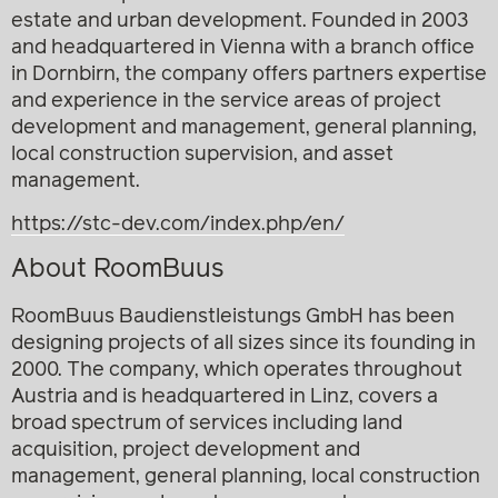
estate and urban development. Founded in 2003
and headquartered in Vienna with a branch office
in Dornbirn, the company offers partners expertise
and experience in the service areas of project
development and management, general planning,
local construction supervision, and asset
management.
https://stc-dev.com/index.php/en/
About RoomBuus
RoomBuus Baudienstleistungs GmbH has been
designing projects of all sizes since its founding in
2000. The company, which operates throughout
Austria and is headquartered in Linz, covers a
broad spectrum of services including land
acquisition, project development and
management, general planning, local construction