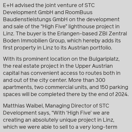
E+H advised the joint venture of STC
Development GmbH and RoomBuus
Baudienstleistungs GmbH on the development
and sale of the “High Five” lighthouse project in
Linz. The buyer is the Erlangen-based ZBI Zentral
Boden Immobilien Group, which hereby adds its
first property in Linz to its Austrian portfolio.
With its prominent location on the Bulgariplatz,
the real estate project in the Upper Austrian
capital has convenient access to routes both in
and out of the city center. More than 300
apartments, two commercial units, and 150 parking
spaces will be completed there by the end of 2024.
Matthias Waibel, Managing Director of STC
Development says, “With ‘High Five’ we are
creating an absolutely unique project in Linz,
which we were able to sell to a very long-term