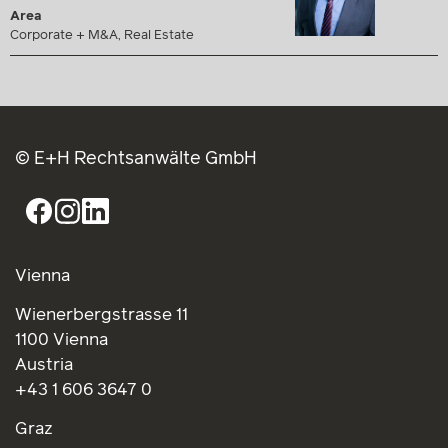
Area
Corporate + M&A, Real Estate
© E+H Rechtsanwälte GmbH
Vienna
Wienerbergstrasse 11
1100 Vienna
Austria
+43 1 606 3647 0
Graz