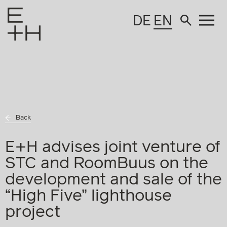
DE
EN
Back
E+H advises joint venture of
STC and RoomBuus on the
development and sale of the
“High Five” lighthouse
project