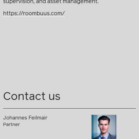
supervision, and asset management.
https://roombuus.com/
Contact us
Johannes Feilmair
Partner