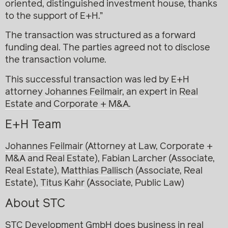
oriented, distinguished investment house, thanks
to the support of E+H.”
The transaction was structured as a forward
funding deal. The parties agreed not to disclose
the transaction volume.
This successful transaction was led by E+H
attorney
Johannes Feilmair
, an expert in
Real
Estate
and
Corporate + M&A
.
E+H Team
Johannes Feilmair
(Attorney at Law, Corporate +
M&A and Real Estate), Fabian Larcher (Associate,
Real Estate),
Matthias Pallisch
(Associate, Real
Estate),
Titus Kahr
(Associate, Public Law)
About STC
STC Development GmbH does business in real