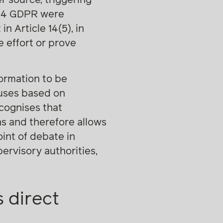
e 14 GDPR were
n Article 14(5), in
 effort or prove
formation to be
auses based on
ecognises that
ons and therefore allows
oint of debate in
ervisory authorities,
 direct