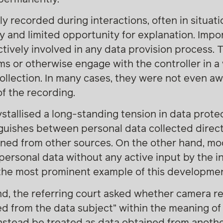
ly recorded during interactions, often in situat
and limited opportunity for explanation. Import
ively involved in any data provision process. 
orms or otherwise engage with the controller in a
ollection. In many cases, they were not even aw
f the recording.
ystallised a long-standing tension in data prote
guishes between personal data collected direct
ined from other sources. On the other hand, m
personal data without any active input by the i
he most prominent example of this developmen
nd, the referring court asked whether camera r
ed from the data subject” within the meaning of 
stead be treated as data obtained from another