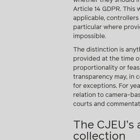
Article 14 GDPR. This 
applicable, controllers
particular where provi
impossible.
The distinction is any
provided at the time o
proportionality or feas
transparency may, in ce
for exceptions. For yea
relation to camera-ba
courts and commentat
The CJEU’s a
collection