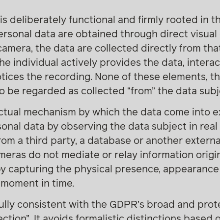
is deliberately functional and firmly rooted in 
sonal data are obtained through direct visual 
amera, the data are collected directly from tha
he individual actively provides the data, interac
tices the recording. None of these elements, th
to be regarded as collected “from” the data subj
ctual mechanism by which the data come into exi
sonal data by observing the data subject in real 
rom a third party, a database or another externa
Cameras do not mediate or relay information orig
by capturing the physical presence, appearance
c moment in time.
 fully consistent with the GDPR’s broad and pro
ction”. It avoids formalistic distinctions based 