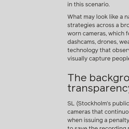
in this scenario.
What may look like a n
strategies across a br
worn cameras, which fo
dashcams, drones, wear
technology that observ
visually capture people,
The backgro
transparency
SL (Stockholm’s publi
cameras that continuous
when issuing a penalty
to save the recording