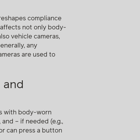
t reshapes compliance
affects not only body-
lso vehicle cameras,
enerally, any
cameras are used to
n and
rs with body-worn
and – if needed (e.g.,
tor can press a button