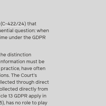
(
C-422/24
) that
uential question: when
gime under the GDPR
the distinction
information must be
 practice, have often
ions. The Court’s
lected through direct
ollected directly from
icle 13 GDPR apply in
5), has no role to play