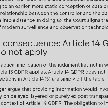
 to an earlier, more static conception of data pr
 relationship between the controller and the da
nto existence. In doing so, the Court aligns tr
 of modern surveillance and observation technolo
 consequence: Article 14 
do not apply
actical implication of the judgment lies not in w
ticle 13 GDPR applies, Article 14 GDPR does not.
eptions in Article 14(5) are simply off the table.
ger argue that providing information would inv
ely on delayed, layered or purely ex post transp
context of Article 14 GDPR. The obligation to in