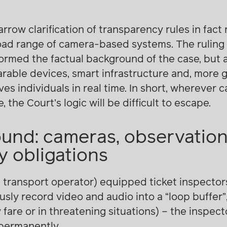
arrow clarification of transparency rules in fac
oad range of camera-based systems. The ruling 
rmed the factual background of the case, but a
able devices, smart infrastructure and, more g
es individuals in real time. In short, wherever 
 the Court’s logic will be difficult to escape.
und: cameras, observatio
 obligations
c transport operator) equipped ticket inspecto
ly record video and audio into a “loop buffer”, 
 fare or in threatening situations) – the inspec
 permanently.