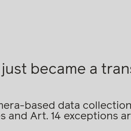
just became a tra
ra-based data collection:
 and Art. 14 exceptions ar