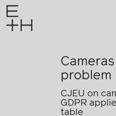
Cameras 
problem
CJEU on came
GDPR applies
table