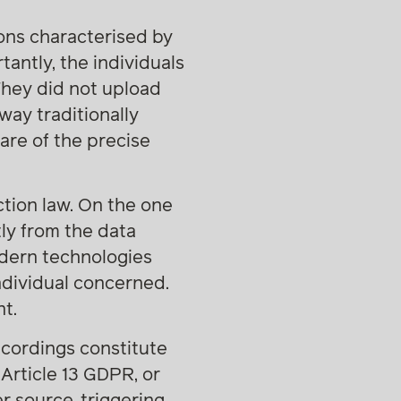
ions characterised by
antly, the individuals
They did not upload
 way traditionally
are of the precise
ction law. On the one
ly from the data
odern technologies
ndividual concerned.
t.
ecordings constitute
Article 13 GDPR, or
 source, triggering