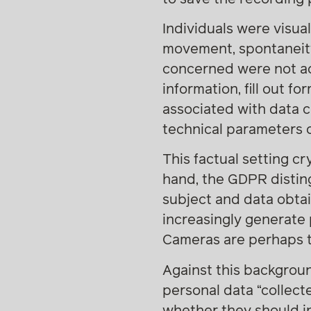
Individuals were visual
movement, spontaneity 
concerned were not act
information, fill out f
associated with data c
technical parameters o
This factual setting cr
hand, the GDPR distin
subject and data obta
increasingly generate 
Cameras are perhaps t
Against this backgrou
personal data “collect
whether they should in