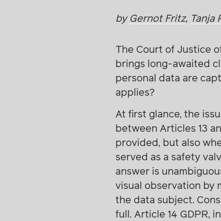
by
Gernot Fritz
,
Tanja 
The Court of Justice o
brings long-awaited cl
personal data are cap
applies?
At first glance, the is
between Articles 13 a
provided, but also whe
served as a safety val
answer is unambiguous
visual observation by 
the data subject. Cons
full. Article 14 GDPR, 