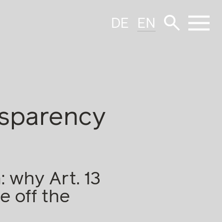
DE
EN
nsparency
 why Art. 13
e off the