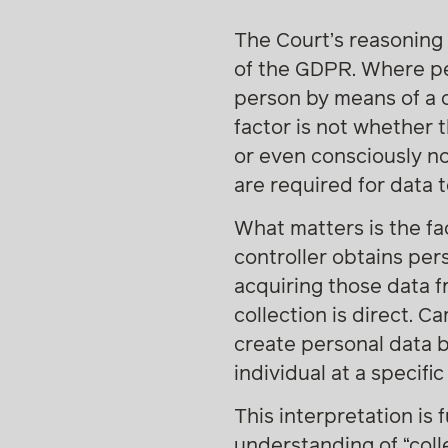
The Court’s reasoning 
of the GDPR. Where per
person by means of a c
factor is not whether t
or even consciously no
are required for data 
What matters is the fa
controller obtains per
acquiring those data f
collection is direct. 
create personal data 
individual at a specifi
This interpretation is
understanding of “colle