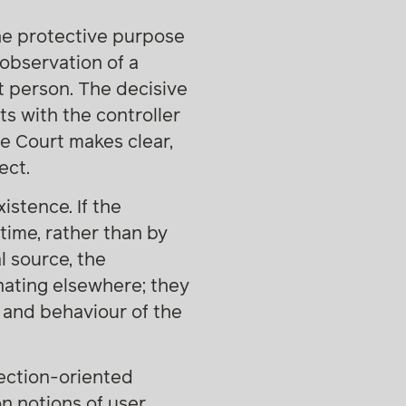
the protective purpose
observation of a
t person. The decisive
ts with the controller
e Court makes clear,
ect.
stence. If the
time, rather than by
l source, the
inating elsewhere; they
 and behaviour of the
tection-oriented
on notions of user