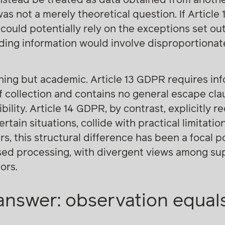
was not a merely theoretical question. If Articl
 could potentially rely on the exceptions set out i
ding information would involve disproportionate
thing but academic. Article 13 GDPR requires in
f collection and contains no general escape cl
ibility. Article 14 GDPR, by contrast, explicitly r
rtain situations, collide with practical limitati
rs, this structural difference has been a focal p
sed processing, with divergent views among sup
ors.
nswer: observation equals