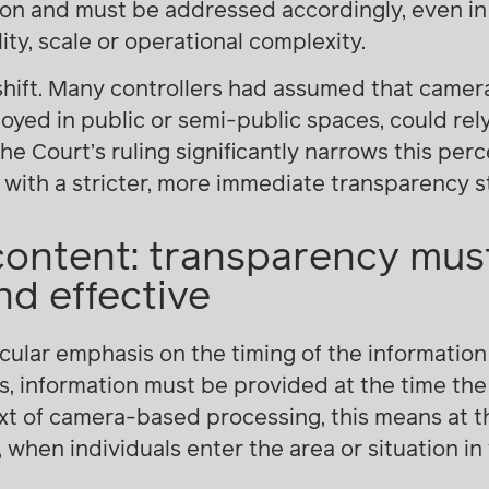
ion and must be addressed accordingly, even i
ity, scale or operational complexity.
 shift. Many controllers had assumed that came
oyed in public or semi-public spaces, could rely o
The Court’s ruling significantly narrows this pe
 with a stricter, more immediate transparency 
content: transparency mus
d effective
cular emphasis on the timing of the information
s, information must be provided at the time the
text of camera-based processing, this means at
t, when individuals enter the area or situation i