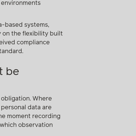
n environments
ra-based systems,
n the flexibility built
rceived compliance
standard.
t be
 obligation. Where
 personal data are
 the moment recording
n which observation