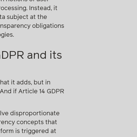
ocessing. Instead, it
ta subject at the
ansparency obligations
gies.
GDPR and its
hat it adds, but in
 And if Article 14 GDPR
olve disproportionate
arency concepts that
form is triggered at