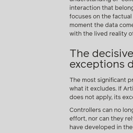
interaction that belong
focuses on the factual
moment the data come i
with the lived reality
The decisive
exceptions 
The most significant pr
what it excludes. If Ar
does not apply, its exc
Controllers can no lon
effort, nor can they r
have developed in the 