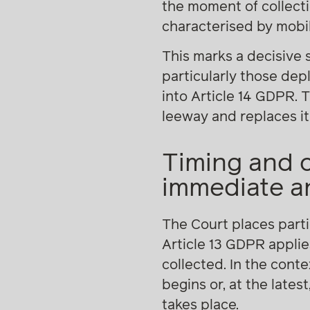
the moment of collect
characterised by mobil
This marks a decisive
particularly those depl
into Article 14 GDPR. 
leeway and replaces it
Timing and 
immediate an
The Court places parti
Article 13 GDPR applie
collected. In the con
begins or, at the lates
takes place.