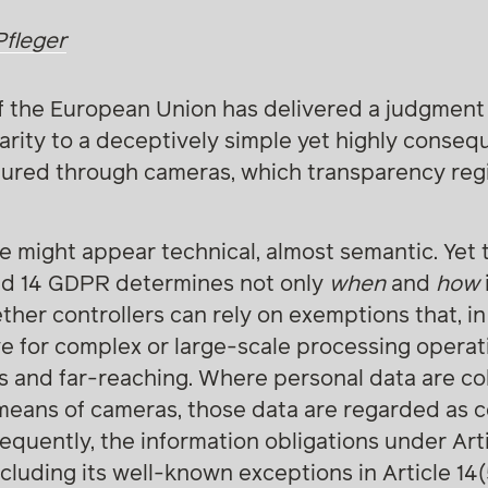
Pfleger
f the European Union has delivered a judgment 
arity to a deceptively simple yet highly conseq
tured through cameras, which transparency re
sue might appear technical, almost semantic. Yet 
nd 14 GDPR determines not only
when
and
how
ther controllers can rely on exemptions that, in
ve for complex or large-scale processing operat
 and far-reaching. Where personal data are col
means of cameras, those data are regarded as c
equently, the information obligations under Art
including its well-known exceptions in Article 14(